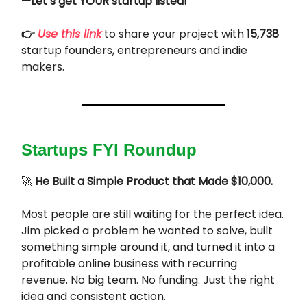
—Let’s get YOUR startup listed!
👉
Use this link
to share your project with
15,738
startup founders, entrepreneurs and indie
makers.
Startups FYI Roundup
🚀
He Built a Simple Product that Made $10,000.
Most people are still waiting for the perfect idea.
Jim picked a problem he wanted to solve, built
something simple around it, and turned it into a
profitable online business with recurring
revenue. No big team. No funding. Just the right
idea and consistent action.