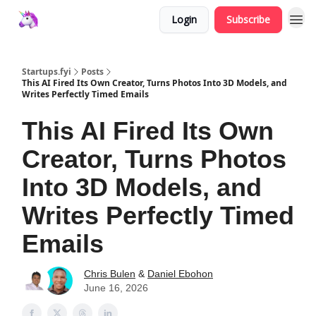
Login
Subscribe
Startups.fyi
Posts
This AI Fired Its Own Creator, Turns Photos Into 3D Models, and
Writes Perfectly Timed Emails
This AI Fired Its Own
Creator, Turns Photos
Into 3D Models, and
Writes Perfectly Timed
Emails
Chris Bulen
&
Daniel Ebohon
June 16, 2026