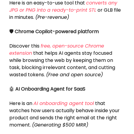
Here is an easy-to-use tool that
converts any
JPG or PNG into a ready-to-print STL
or GLB file
in minutes.
(Pre-revenue)
🛡️ Chrome Copilot-powered platform
Discover this
free, open-source Chrome
extension
that helps AI agents stay focused
while browsing the web by keeping them on
task, blocking irrelevant content, and cutting
wasted tokens.
(Free and open source)
🤖
AI Onboarding Agent for SaaS
Here is an
AI onboarding agent tool
that
watches how users actually behave inside your
product and sends the right email at the right
moment.
(Generating $500 MRR)