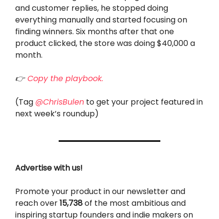
and customer replies, he stopped doing
everything manually and started focusing on
finding winners. Six months after that one
product clicked, the store was doing $40,000 a
month.
👉
Copy the playbook.
(Tag
@ChrisBulen
to get your project featured in
next week’s roundup)
Advertise with us!
Promote your product in our newsletter and
reach over
15,738
of the most ambitious and
inspiring startup founders and indie makers on