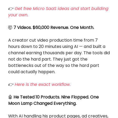
👉
Get free Micro SaaS ideas and start building
your own.
🤯
7 Videos. $60,000 Revenue. One Month.
A creator cut video production time from 7
hours down to 20 minutes using AI — and built a
channel earning thousands per day. The tools did
not do the hard part. They just got the
bottlenecks out of the way so the hard part
could actually happen.
👉
Here is the exact workflow.
🤖
He Tested 10 Products. Nine Flopped. One
Moon Lamp Changed Everything.
With AI handling his product pages, ad creatives,