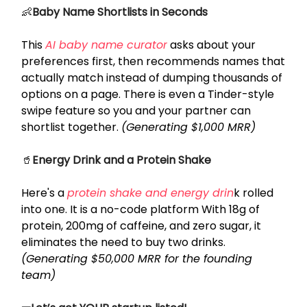
👶
Baby Name Shortlists in Seconds
This
AI baby name curator
asks about your
preferences first, then recommends names that
actually match instead of dumping thousands of
options on a page. There is even a Tinder-style
swipe feature so you and your partner can
shortlist together.
(Generating $1,000 MRR)
🥤
Energy Drink and a Protein Shake
Here's a
protein shake and energy drin
k rolled
into one. It is a no-code platform With 18g of
protein, 200mg of caffeine, and zero sugar, it
eliminates the need to buy two drinks.
(Generating $50,000 MRR for the founding
team)