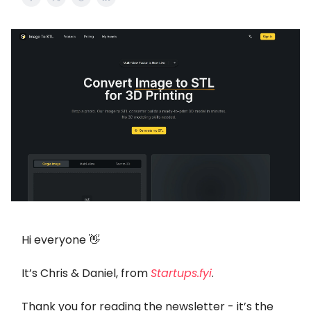
Hi everyone 👋
It’s Chris & Daniel, from
Startups.fyi
.
Thank you for reading the newsletter - it’s the