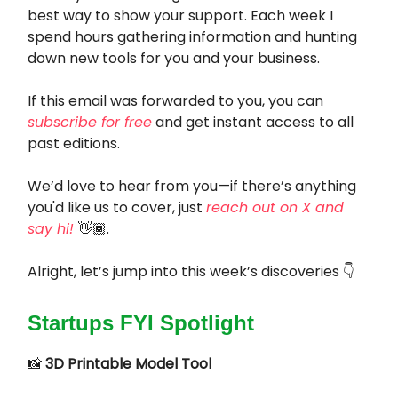
best way to show your support. Each week I
spend hours gathering information and hunting
down new tools for you and your business.
If this email was forwarded to you, you can
subscribe for free
and get instant access to all
past editions.
We’d love to hear from you—if there’s anything
you'd like us to cover, just
reach out on X and
say hi!
👋🏾.
Alright, let’s jump into this week’s discoveries 👇
Startups FYI Spotlight
📸
3D Printable Model Tool