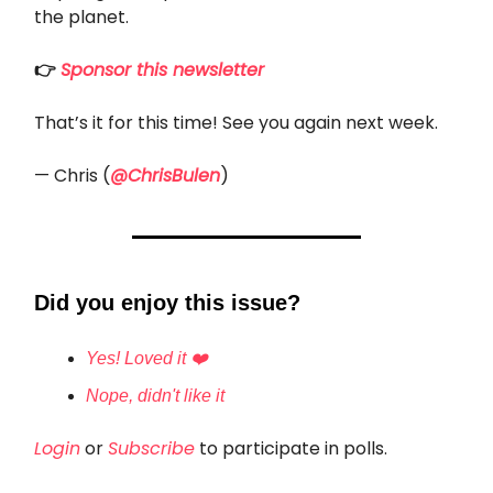
the planet.
👉
Sponsor this newsletter
That’s it for this time! See you again next week.
— Chris (
@ChrisBulen
)
Did you enjoy this issue?
Yes! Loved it ❤️
Nope, didn't like it
Login
or
Subscribe
to participate in polls.