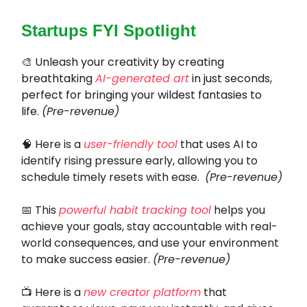
Startups FYI Spotlight
🎨
Unleash your creativity by creating
breathtaking
AI-generated art
in just seconds,
perfect for bringing your wildest fantasies to
life.
(Pre-revenue)
🧠
Here is a
user-friendly tool
that uses AI to
identify rising pressure early, allowing you to
schedule timely resets with ease.
(Pre-revenue)
📅 This
powerful habit tracking tool
helps you
achieve your goals, stay accountable with real-
world consequences, and use your environment
to make success easier.
(Pre-revenue)
📺
Here is a
new creator platform
that