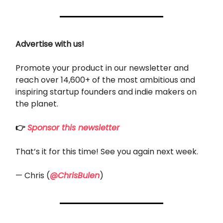
Advertise with us!
Promote your product in our newsletter and
reach over 14,600+ of the most ambitious and
inspiring startup founders and indie makers on
the planet.
👉
Sponsor this newsletter
That’s it for this time! See you again next week.
— Chris (
@ChrisBulen
)