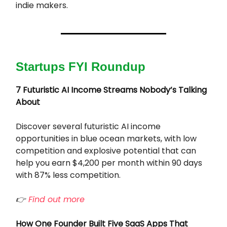
indie makers.
Startups FYI Roundup
7 Futuristic AI Income Streams Nobody’s Talking
About
Discover several futuristic AI income
opportunities in blue ocean markets, with low
competition and explosive potential that can
help you earn $4,200 per month within 90 days
with 87% less competition.
👉
Find out more
How One Founder Built Five SaaS Apps That