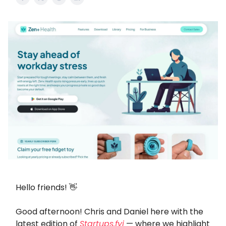
Hello friends! 👋
Good afternoon! Chris and Daniel here with the
latest edition of
Startups.fyi
— where we highlight