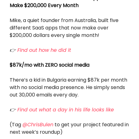
Make $200,000 Every Month
Mike, a quiet founder from Australia, built five
different SaaS apps that now make over
$200,000 dollars every single month!
👉
Find out how he did it
$87k/mo with ZERO social media
There’s a kid in Bulgaria earning $87k per month
with no social media presence. He simply sends
out 30,000 emails every day.
👉
Find out what a day in his life looks like
(Tag
@ChrisBulen
to get your project featured in
next week’s roundup)