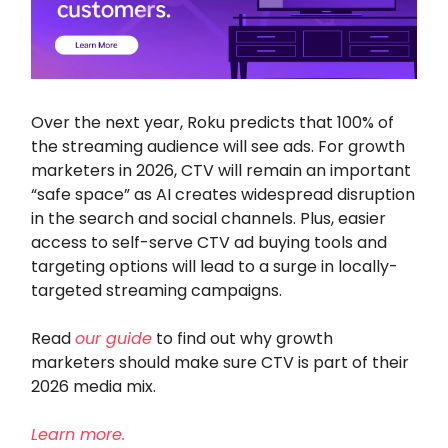
Over the next year, Roku predicts that 100% of
the streaming audience will see ads. For growth
marketers in 2026, CTV will remain an important
“safe space” as AI creates widespread disruption
in the search and social channels. Plus, easier
access to self-serve CTV ad buying tools and
targeting options will lead to a surge in locally-
targeted streaming campaigns.
Read
our guide
to find out why growth
marketers should make sure CTV is part of their
2026 media mix.
Learn more.