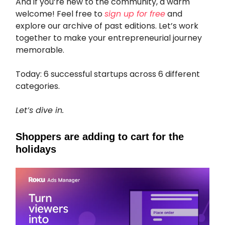
And if you’re new to the community, a warm
welcome! Feel free to
sign up for free
and
explore our archive of past editions. Let’s work
together to make your entrepreneurial journey
memorable.
Today: 6 successful startups across 6 different
categories.
Let’s dive in.
Shoppers are adding to cart for the
holidays