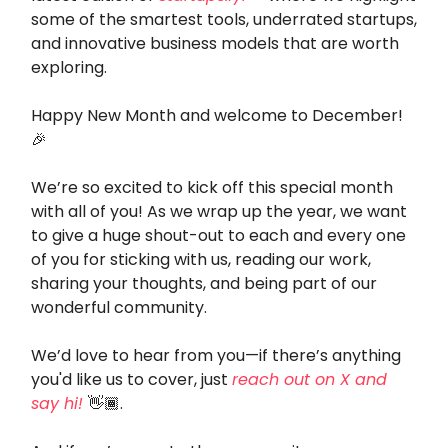
some of the smartest tools, underrated startups,
and innovative business models that are worth
exploring.
Happy New Month and welcome to December!
🎉
We’re so excited to kick off this special month
with all of you! As we wrap up the year, we want
to give a huge shout-out to each and every one
of you for sticking with us, reading our work,
sharing your thoughts, and being part of our
wonderful community.
We’d love to hear from you—if there’s anything
you'd like us to cover, just
reach out on X and
say hi!
👋🏾.