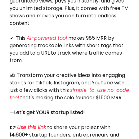
guarantees views, pays you instantly, and gives
you unlimited storage. Plus, it comes with free TV
shows and movies you can turn into endless
content.
🔗 This
AI-powered tool
makes 985 MRR by
generating trackable links with short tags that
you add to a URL to track where traffic comes
from.
✍️ Transform your creative ideas into engaging
stories for TikTok, Instagram, and YouTube with
just a few clicks with this
simple-to-use no-code
tool
that's making the solo founder $1500 MRR.
—Let’s get YOUR startup listed!
👉
Use this link
to share your project with
14,600+
startup founders, entrepreneurs and