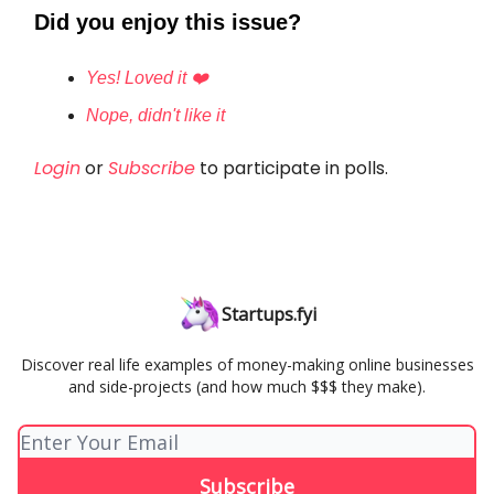
Did you enjoy this issue?
Yes! Loved it ❤️
Nope, didn't like it
Login
or
Subscribe
to participate in polls.
Startups.fyi
Discover real life examples of money-making online businesses
and side-projects (and how much $$$ they make).