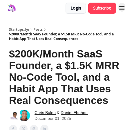
Login
Subscribe
Startups.fyi
Posts
$200K/Month SaaS Founder, a $1.5K MRR No-Code Tool, and a
Habit App That Uses Real Consequences
$200K/Month SaaS
Founder, a $1.5K MRR
No-Code Tool, and a
Habit App That Uses
Real Consequences
Chris Bulen
&
Daniel Ebohon
December 01, 2025