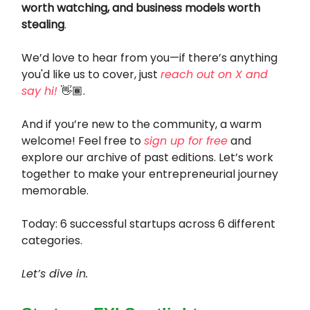
worth watching, and business models worth
stealing
.
We’d love to hear from you—if there’s anything
you'd like us to cover, just
reach out on X and
say hi!
👋🏾.
And if you’re new to the community, a warm
welcome! Feel free to
sign up for free
and
explore our archive of past editions. Let’s work
together to make your entrepreneurial journey
memorable.
Today: 6 successful startups across 6 different
categories.
Let’s dive in.