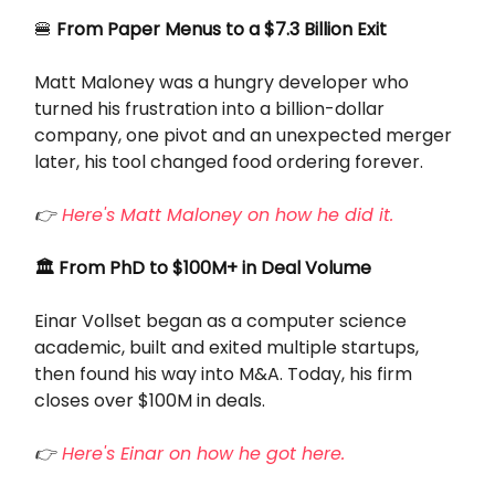
🍔
From Paper Menus to a $7.3 Billion Exit
Matt Maloney was a hungry developer who
turned his frustration into a billion-dollar
company, one pivot and an unexpected merger
later, his tool changed food ordering forever.
👉
Here's Matt Maloney on how he did it.
🏛️ From PhD to $100M+ in Deal Volume
Einar Vollset began as a computer science
academic, built and exited multiple startups,
then found his way into M&A. Today, his firm
closes over $100M in deals.
👉
Here's Einar on how he got here.