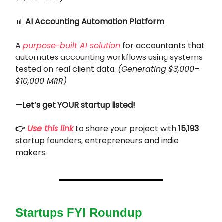
📊
AI Accounting Automation Platform
A
purpose-built AI solution
for accountants that
automates accounting workflows using systems
tested on real client data.
(Generating $3,000–
$10,000 MRR)
—Let’s get YOUR startup listed!
👉
Use this link
to share your project with
15,193
startup founders, entrepreneurs and indie
makers.
Startups FYI Roundup