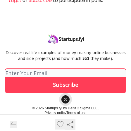
Login
or
Subscribe
to participate in polls.
Startups.fyi
Discover real life examples of money-making online businesses
and side-projects (and how much $$$ they make).
© 2026 Startups.fyi by Delta 2 Sigma LLC.
Privacy policy
Terms of use
Powered by beehiiv