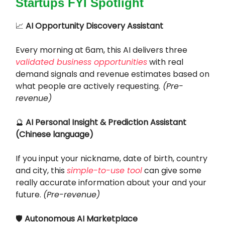
Startups FYI Spotlight
📈
AI Opportunity Discovery Assistant
Every morning at 6am, this AI delivers three
validated business opportunities
with real
demand signals and revenue estimates based on
what people are actively requesting.
(Pre-
revenue)
🔮
AI Personal Insight & Prediction Assistant
(Chinese language)
If you input your nickname, date of birth, country
and city, this
simple-to-use tool
can give some
really accurate information about your and your
future.
(Pre-revenue)
🛡️
Autonomous AI Marketplace