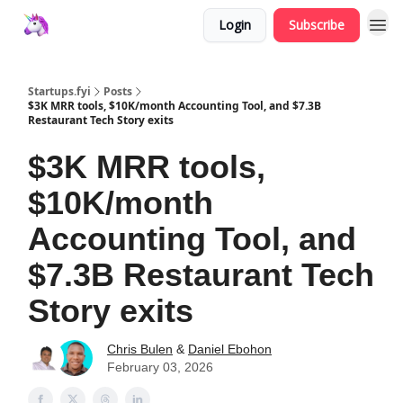
Login
Subscribe
Startups.fyi
Posts
$3K MRR tools, $10K/month Accounting Tool, and $7.3B
Restaurant Tech Story exits
$3K MRR tools,
$10K/month
Accounting Tool, and
$7.3B Restaurant Tech
Story exits
Chris Bulen
&
Daniel Ebohon
February 03, 2026