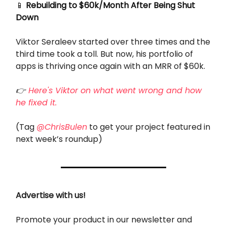
📱
Rebuilding to $60k/Month After Being Shut
Down
Viktor Seraleev started over three times and the
third time took a toll. But now, his portfolio of
apps is thriving once again with an MRR of $60k.
👉
Here's Viktor on what went wrong and how
he fixed it.
(Tag
@ChrisBulen
to get your project featured in
next week’s roundup)
Advertise with us!
Promote your product in our newsletter and