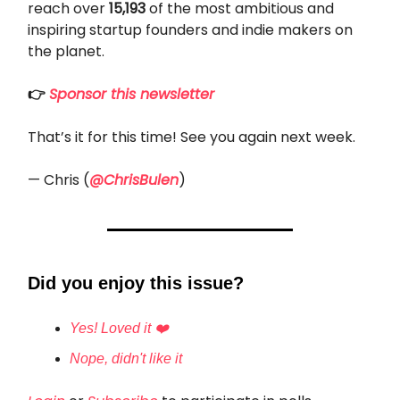
reach over
15,193
of the most ambitious and
inspiring startup founders and indie makers on
the planet.
👉
Sponsor this newsletter
That’s it for this time! See you again next week.
— Chris (
@ChrisBulen
)
Did you enjoy this issue?
Yes! Loved it ❤️
Nope, didn't like it