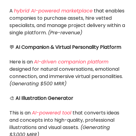
A
hybrid AI-powered marketplace
that enables
companies to purchase assets, hire vetted
specialists, and manage project delivery within a
single platform.
(Pre-revenue)
💬
AI Companion & Virtual Personality Platform
Here is an
AI-driven companion platform
designed for natural conversations, emotional
connection, and immersive virtual personalities.
(Generating $500 MRR)
🎨
AI Illustration Generator
This is an
AI-powered tool
that converts ideas
and concepts into high-quality, professional
illustrations and visual assets
. (Generating
$3,000 MRR)