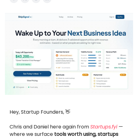
Hey, Startup Founders, 👋
Chris and Daniel here again from
Startups.fyi
—
where we surface
tools worth using, startups