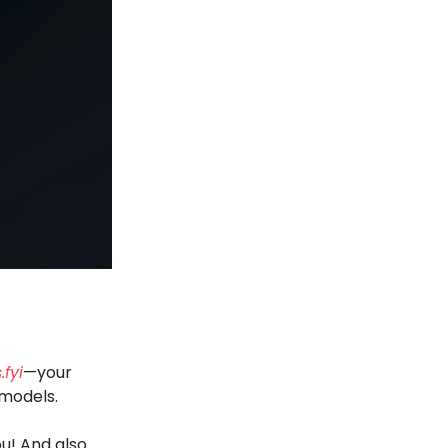
.fyi
—your
 models.
u! And also