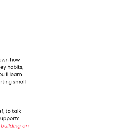
down how
key habits,
u’ll learn
ting small.
, to talk
 supports
building an