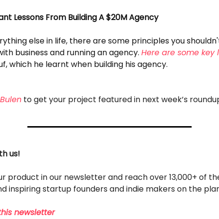
ant Lessons From Building A $20M Agency
rything else in life, there are some principles you shouldn'
ith business and running an agency.
Here are some key 
f, which he learnt when building his agency.
Bulen
to get your project featured in next week’s roundu
th us!
r product in our newsletter and reach over 13,000+ of t
d inspiring startup founders and indie makers on the pla
his newsletter