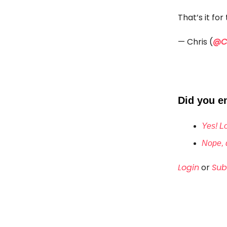
That’s it fo
— Chris (
@Ch
Did you en
Yes! Lo
Nope, d
Login
or
Sub