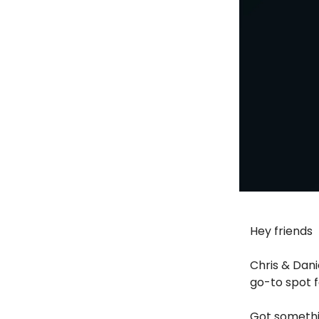
Hey friends
Chris & Dani
go-to spot f
Got somethi