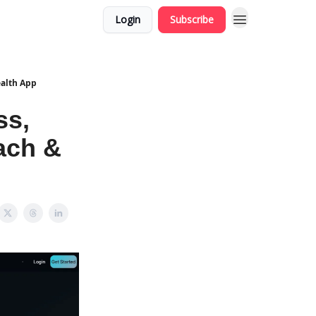
Login
Subscribe
ealth App
ss,
ach &