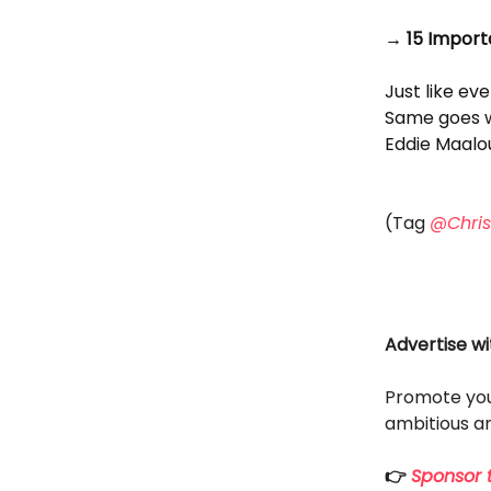
→ 15 Import
Just like eve
Same goes w
Eddie Maalou
(Tag
@Chris
Advertise wi
Promote you
ambitious an
👉
Sponsor t