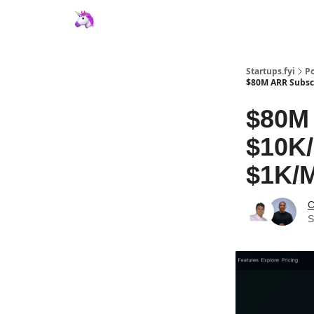
Startups.fyi
Po
$80M ARR Subscr
$80M 
$10K/
$1K/M
C
S