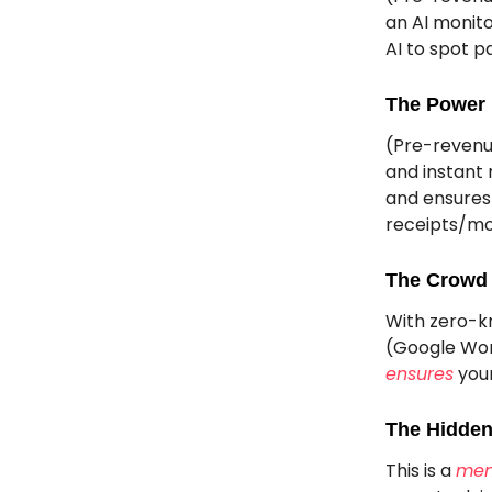
an AI monit
AI to spot p
The Power 
(Pre-revenu
and instant 
and ensures 
receipts/mo
The Crowd 
With zero-k
(Google Wor
ensures
your
The Hidden
This is a
men