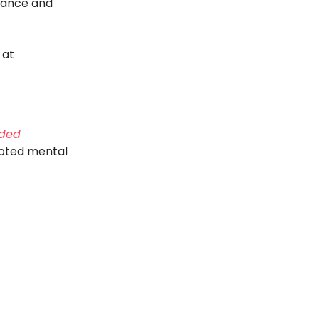
mance and
 at
nded
ooted mental