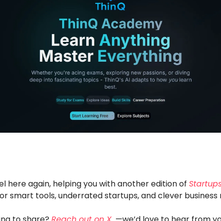
el here again, helping you with another edition of
Startups
or smart tools, underrated startups, and clever business
ng to share?
Reach out on X
—we’d love to hear from yo