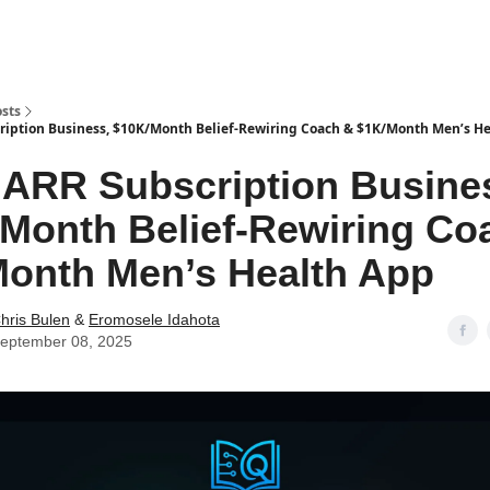
sts
iption Business, $10K/Month Belief-Rewiring Coach & $1K/Month Men’s H
ARR Subscription Busine
Month Belief-Rewiring Co
onth Men’s Health App
hris Bulen
&
Eromosele Idahota
eptember 08, 2025