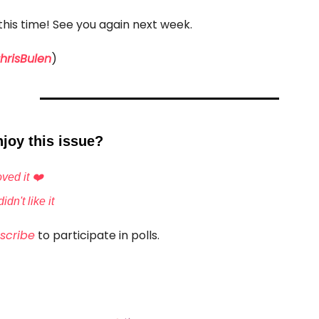
r this time! See you again next week.
risBulen
)
joy this issue?
ved it ❤️
idn't like it
scribe
to participate in polls.