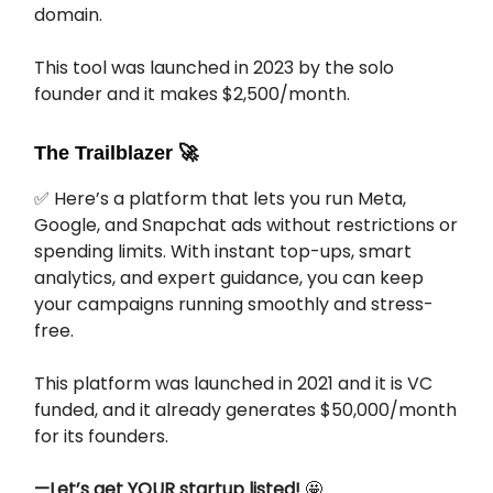
domain.
This tool was launched in 2023 by the solo
founder and it makes $2,500/month.
The Trailblazer
🚀
✅ Here’s a platform that lets you run Meta,
Google, and Snapchat ads without restrictions or
spending limits. With instant top-ups, smart
analytics, and expert guidance, you can keep
your campaigns running smoothly and stress-
free.
This platform was launched in 2021 and it is VC
funded, and it already generates $50,000/month
for its founders.
—Let’s get YOUR startup listed!
🤩