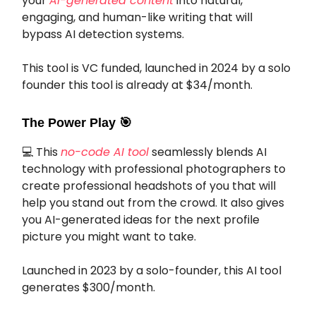
your
AI-generated content
into natural,
engaging, and human-like writing that will
bypass AI detection systems.
This tool is VC funded, launched in 2024 by a solo
founder this tool is already at $34/month.
The Power Play
🎯
💻 This
no-code AI tool
seamlessly blends AI
technology with professional photographers to
create professional headshots of you that will
help you stand out from the crowd. It also gives
you AI-generated ideas for the next profile
picture you might want to take.
Launched in 2023 by a solo-founder, this AI tool
generates $300/month.