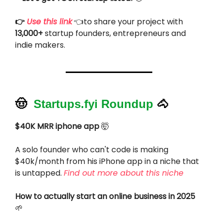
👉
Use this link
👈to share your project with
13,000+
startup founders, entrepreneurs and
indie makers.
🤠
Startups.fyi Roundup
🐴
$40K MRR iphone app
🤯
A solo founder who can't code is making
$40k/month from his iPhone app in a niche that
is untapped.
Find out more about this niche
How to actually start an online business in 2025
🌱