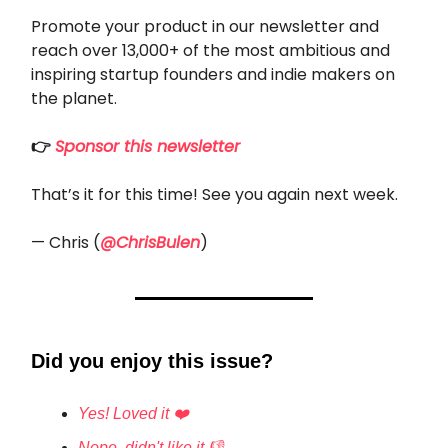
Promote your product in our newsletter and
reach over 13,000+ of the most ambitious and
inspiring startup founders and indie makers on
the planet.
👉
Sponsor this newsletter
That’s it for this time! See you again next week.
— Chris (
@ChrisBulen
)
Did you enjoy this issue?
Yes! Loved it ❤️
Nope, didn't like it 👎