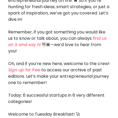
entrepreneurial journey on fire. 🔥 So if you’re
hunting for fresh ideas, smart strategies, or just a
spark of inspiration, we’ve got you covered. Let’s
dive in!
Remember, if you got something you would like
us to know or talk about, you can always
find us
on X and say hi
👋🏾—we’d love to hear from
you!
Oh, and if you’re new here, welcome to the crew!
Sign up for free
to access our archive of past
editions. Let’s make your entrepreneurial journey
one to remember!
Today: 6 successful startups in 6 very different
categories!
Welcome to Tuesday Breakfast! 🚀