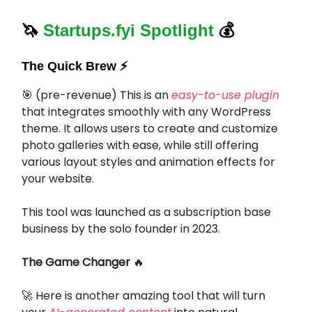
🦄
Startups.fyi Spotlight
💰
The Quick Brew ⚡️
🎯
(pre-revenue) This is an
easy-to-use plugin
that integrates smoothly with any WordPress
theme. It allows users to create and customize
photo galleries with ease, while still offering
various layout styles and animation effects for
your website.
This tool was launched as a subscription base
business by the solo founder in 2023.
The Game Changer
🔥
🚀
Here is another amazing tool that will turn