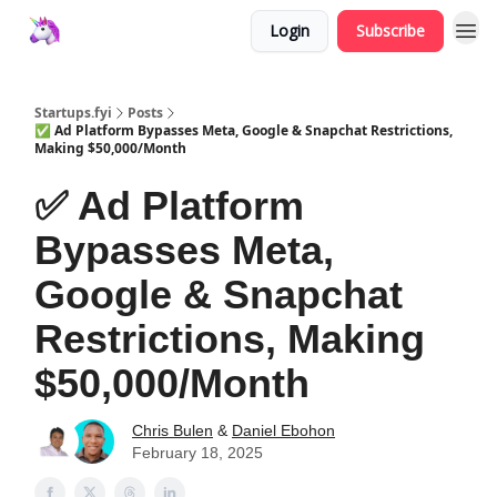
Login
Subscribe
Startups.fyi
Posts
✅ Ad Platform Bypasses Meta, Google & Snapchat Restrictions,
Making $50,000/Month
✅ Ad Platform
Bypasses Meta,
Google & Snapchat
Restrictions, Making
$50,000/Month
Chris Bulen
&
Daniel Ebohon
February 18, 2025