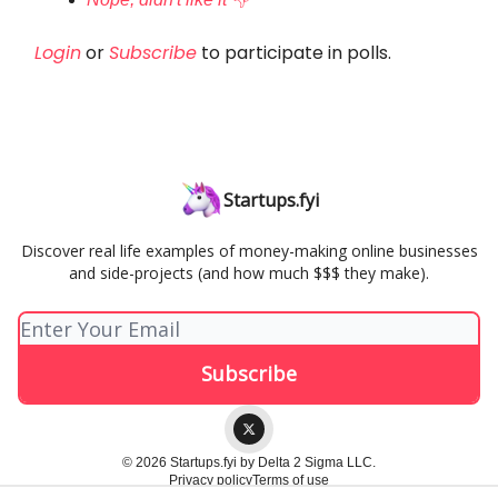
Login
or
Subscribe
to participate in polls.
Startups.fyi
Discover real life examples of money-making online businesses
and side-projects (and how much $$$ they make).
© 2026 Startups.fyi by Delta 2 Sigma LLC.
Privacy policy
Terms of use