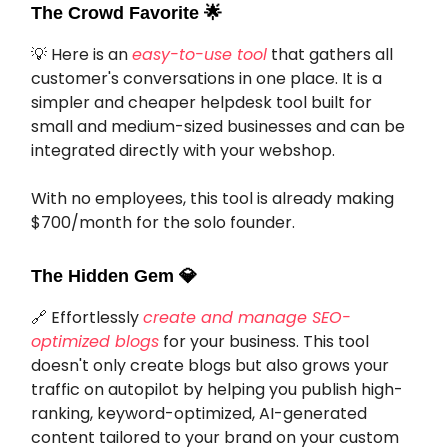
The Crowd Favorite
🌟
💡 Here is an
easy-to-use tool
that gathers all
customer's conversations in one place. It is a
simpler and cheaper helpdesk tool built for
small and medium-sized businesses and can be
integrated directly with your webshop.
With no employees, this tool is already making
$700/month for the solo founder.
The Hidden Gem
💎
🔗 Effortlessly
create and manage SEO-
optimized blogs
for your business. This tool
doesn't only create blogs but also grows your
traffic on autopilot by helping you publish high-
ranking, keyword-optimized, AI-generated
content tailored to your brand on your custom