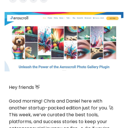
Hey friends 👋
Good morning! Chris and Daniel here with
another startup-packed edition just for you. 🚀
This week, we’ve curated the best tools,
platforms, and success stories to keep your