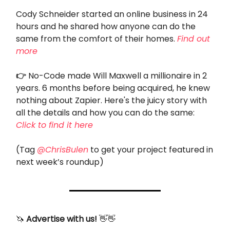
Cody Schneider started an online business in 24
hours and he shared how anyone can do the
same from the comfort of their homes.
Find out
more
👉
No-Code made Will Maxwell a millionaire in 2
years. 6 months before being acquired, he knew
nothing about Zapier. Here's the juicy story with
all the details and how you can do the same:
Click to find it here
(Tag
@ChrisBulen
to get your project featured in
next week’s roundup)
🦄
Advertise with us!
👋👋