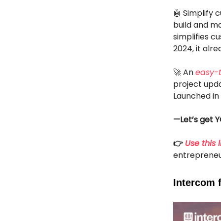
🤖 Simplify 
build and ma
simplifies 
2024, it alr
🚀 An
easy-
project upd
Launched in
—Let’s get Y
👉
Use this l
entrepreneu
Intercom 