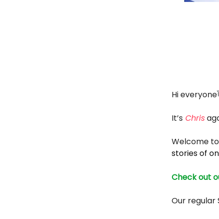
Hi everyone
It’s
Chris
aga
Welcome to 
stories of on
Check out ou
Our regular 