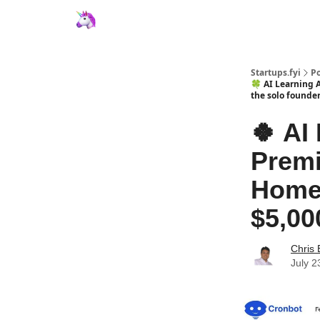
Startups.fyi
Po
🍀 AI Learning 
the solo founder
🍀 AI
Premi
Homew
$5,00
Chris 
July 2