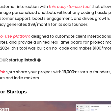
customer interaction with
this easy-to-use tool
that allow
nage personalized chatbots without any coding hassle pl
customer support, boosts engagement, and drives growth.
eady generates $99/month for its solo founder.
to-use platform
designed to automate client interactions,
ates, and provide a unified real-time board for project 
 2024, this tool was built on no-code and makes $100/mo
OUR startup listed!
🤩
ink
👈to share your project with
13,000+
startup founders
rs and indie makers.
for Startups