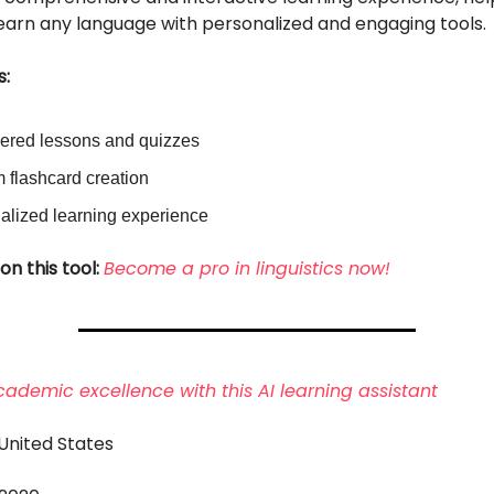
learn any language with personalized and engaging tools.
s:
ered lessons and quizzes
 flashcard creation
alized learning experience
on this tool:
Become a pro in linguistics now!
ademic excellence with this AI learning assistant
 United States