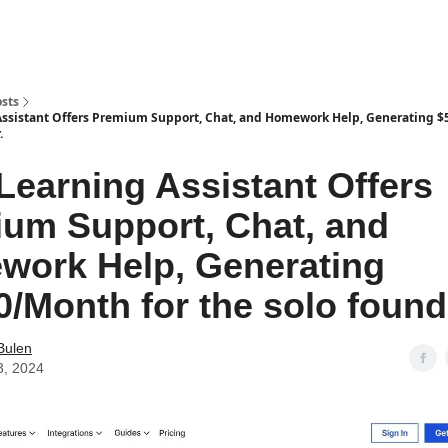
sts
Assistant Offers Premium Support, Chat, and Homework Help, Generating $
.
 Learning Assistant Offers
um Support, Chat, and
ork Help, Generating
0/Month for the solo found
Bulen
3, 2024