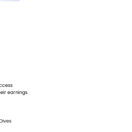
uccess
heir earnings.
 Dives