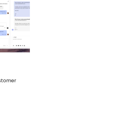
ustomer