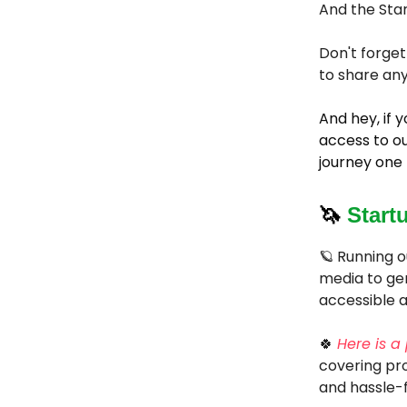
And the Star
Don't forget
to share any
And hey, if
access to ou
journey one 
🦄
Start
🪐 Running o
media to gen
accessible a
🍀
Here is a
covering pro
and hassle-