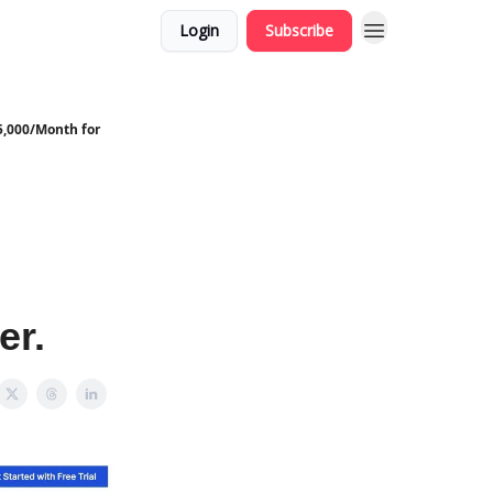
Login
Subscribe
5,000/Month for
er.