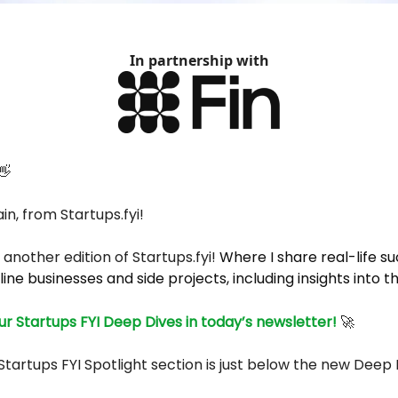
In partnership with
👋
in, from Startups.fyi!
another edition of
Startups.fyi
!
Where I share real-life s
line businesses and side projects, including insights into t
r Startups FYI Deep Dives in today’s newsletter!
🚀
Startups FYI Spotlight section is just below the new Deep