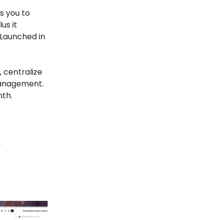
s you to
us it
 Launched in
 centralize
management.
nth.
,