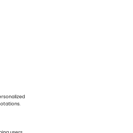
ersonalized
otations.
ping users