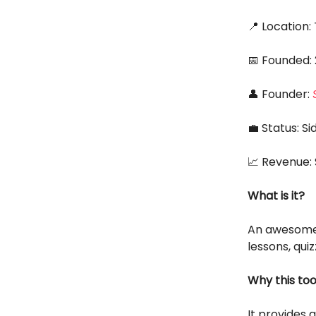
📍 Location
📅 Founded:
👤 Founder:
💼 Status: S
📈 Revenue:
What is it?
An awesom
lessons, qui
Why this too
It provides 