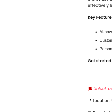
effectively 
Key Feature
AI-pow
Custom
Person
Get started 
🎓
Unlock ac
📍 Location: