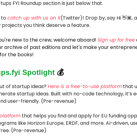
tups FYI Roundup section is just below that.
 to
catch up with us on X
(Twitter)! Drop by, say Hi 👋🏾, 
 projects you think deserve a feature.
 you're new to the crew, welcome aboard!
Sign up for free
r archive of past editions and let's make your entreprene
for the books!
ups.fyi Spotlight
💰
ut of startup ideas?
Here is a free-to-use platform
that u
erate startup ideas. Built with no-code technology, it’s e
nd user-friendly. (Pre-revenue)
 platform
that helps you find and apply for EU funding opp
grams like Horizon Europe, ERDF, and more. AI-driven, use
free. (Pre-revenue)