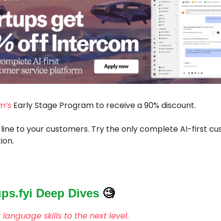
m’s
Early Stage Program to receive a 90% discount.
 line to your customers. Try the only complete AI-first c
ion.
ups.fyi Deep Dives
🧐
 language skills to the next level
.