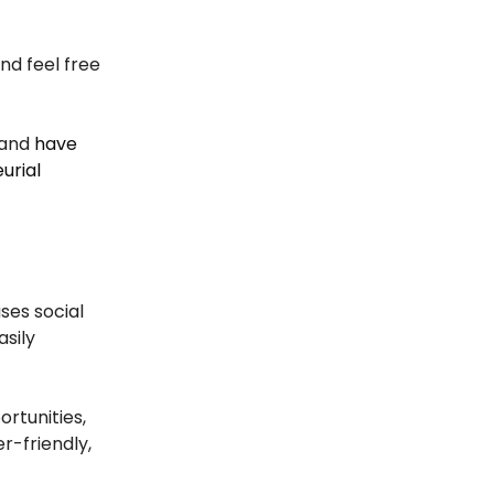
and feel free
and
have
urial
ses social
asily
ortunities,
r-friendly,