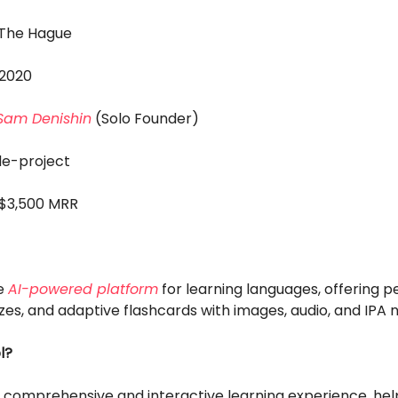
: The Hague
 2020
Sam Denishin
(Solo Founder)
ide-project
 $3,500 MRR
e
AI-powered platform
for learning languages, offering p
zzes, and adaptive flashcards with images, audio, and IPA n
l?
a comprehensive and interactive learning experience, hel