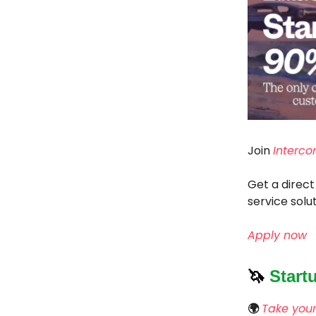
Join
Interco
Get a direct
service solut
Apply now
🦄
Start
🌍
Take your