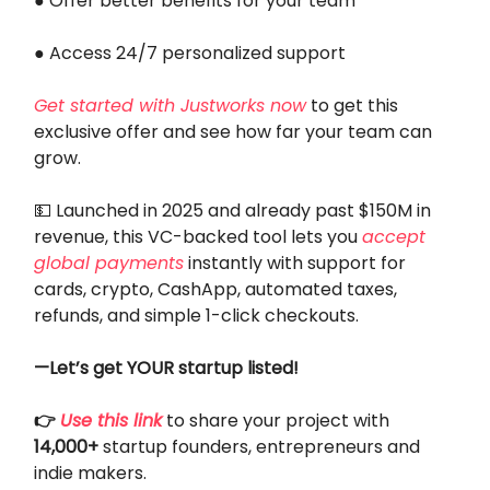
● Offer better benefits for your team
● Access 24/7 personalized support
Get started with Justworks now
to get this
exclusive offer and see how far your team can
grow.
💵 Launched in 2025 and already past $150M in
revenue, this VC-backed tool lets you
accept
global payments
instantly with support for
cards, crypto, CashApp, automated taxes,
refunds, and simple 1-click checkouts.
—Let’s get YOUR startup listed!
👉
Use this link
to share your project with
14,000+
startup founders, entrepreneurs and
indie makers.