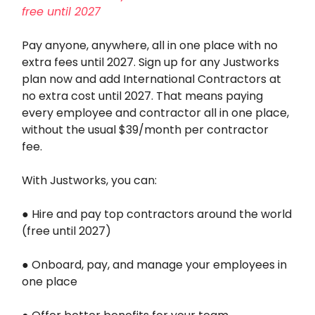
free until 2027
Pay anyone, anywhere, all in one place with no
extra fees until 2027. Sign up for any Justworks
plan now and add International Contractors at
no extra cost until 2027. That means paying
every employee and contractor all in one place,
without the usual $39/month per contractor
fee.
With Justworks, you can:
● Hire and pay top contractors around the world
(free until 2027)
● Onboard, pay, and manage your employees in
one place