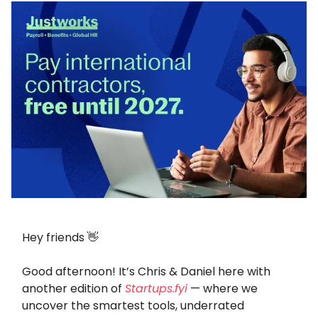
Hey friends 👋
Good afternoon! It’s Chris & Daniel here with
another edition of
Startups.fyi
— where we
uncover the smartest tools, underrated