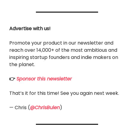
Advertise with us!
Promote your product in our newsletter and
reach over 14,000+ of the most ambitious and
inspiring startup founders and indie makers on
the planet.
👉
Sponsor this newsletter
That’s it for this time! See you again next week.
— Chris (
@ChrisBulen
)