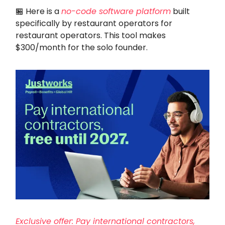
🏪 Here is a
no-code software platform
built
specifically by restaurant operators for
restaurant operators. This tool makes
$300/month for the solo founder.
Exclusive offer: Pay international contractors,