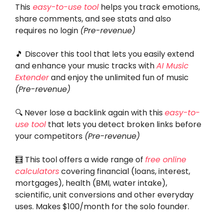
This
easy-to-use tool
helps you track emotions,
share comments, and see stats and also
requires no login
(Pre-revenue)
🎵
Discover this tool that lets you easily extend
and enhance your music tracks with
AI Music
Extender
and enjoy the unlimited fun of music
(Pre-revenue)
🔍 Never lose a backlink again with this
easy-to-
use tool
that lets you detect broken links before
your competitors
(Pre-revenue)
🧮
This tool
offers a wide range of
free online
calculators
covering financial (loans, interest,
mortgages), health (BMI, water intake),
scientific, unit conversions and other everyday
uses. Makes $100/month for the solo founder.