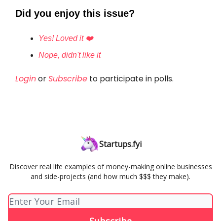
Did you enjoy this issue?
Yes! Loved it ❤️
Nope, didn't like it
Login
or
Subscribe
to participate in polls.
Startups.fyi
Discover real life examples of money-making online businesses
and side-projects (and how much $$$ they make).