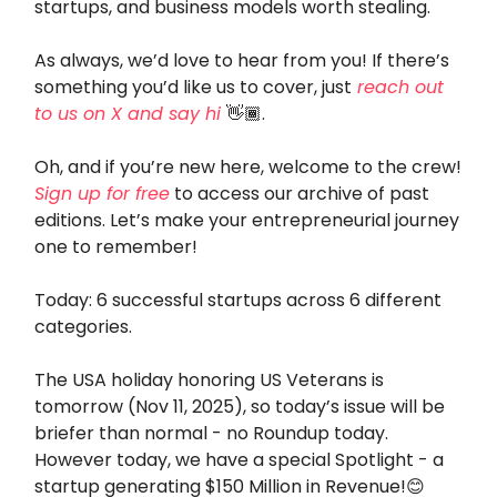
startups, and business models worth stealing.
As always, we’d love to hear from you! If there’s
something you’d like us to cover, just
reach out
to us on X and say hi
👋🏾.
Oh, and if you’re new here, welcome to the crew!
Sign up for free
to access our archive of past
editions. Let’s make your entrepreneurial journey
one to remember!
Today: 6 successful startups across 6 different
categories.
The USA holiday honoring US Veterans is
tomorrow (Nov 11, 2025), so today’s issue will be
briefer than normal - no Roundup today.
However today, we have a special Spotlight - a
startup generating $150 Million in Revenue!😊