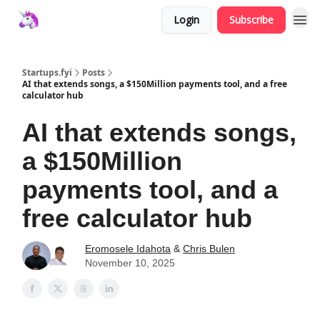
Login
Subscribe
Startups.fyi
Posts
AI that extends songs, a $150Million payments tool, and a free
calculator hub
AI that extends songs,
a $150Million
payments tool, and a
free calculator hub
Eromosele Idahota
&
Chris Bulen
November 10, 2025