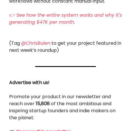
workflows without constant manual input.
👉 See how the entire system works and why it's
generating $47K per month.
(Tag
@ChrisBulen
to get your project featured in
next week’s roundup)
Advertise with us!
Promote your product in our newsletter and
reach over
15,808
of the most ambitious and
inspiring startup founders and indie makers on
the planet.