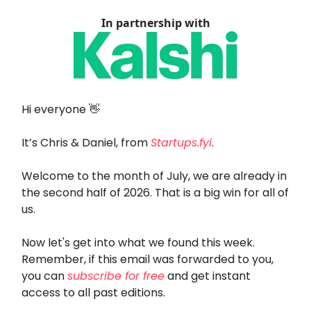
In partnership with
Hi everyone 👋
It’s Chris & Daniel, from
Startups.fyi
.
Welcome to the month of July, we are already in
the second half of 2026. That is a big win for all of
us.
Now let's get into what we found this week.
Remember, if this email was forwarded to you,
you can
subscribe for free
and get instant
access to all past editions.