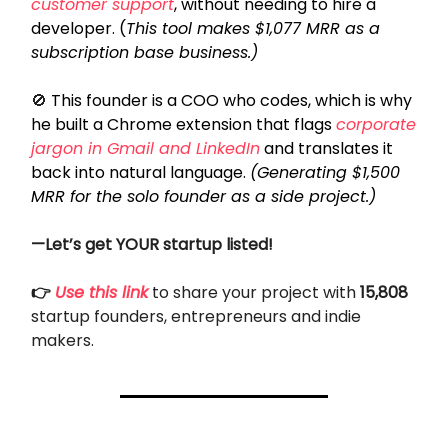
customer support
, without needing to hire a
developer. (
This tool makes $1,077 MRR as a
subscription base business.)
🚫
This founder is a COO who codes, which is why
he built a Chrome extension that flags
corporate
jargon in Gmail and LinkedIn
and translates it
back into natural language.
(Generating $1,500
MRR for the solo founder as a side project.)
—Let’s get YOUR startup listed!
👉
Use this link
to share your project with
15,808
startup founders, entrepreneurs and indie
makers.