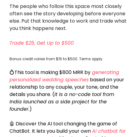
The people who follow this space most closely
often see the story developing before everyone
else. Put that knowledge to work and trade what
you think happens next.
Trade $25, Get Up to $500
Bonus credit varies from $15 to $500. Terms apply.
💍
This tool is making $800 MRR by
generating
personalized wedding speeches
based on your
relationship to any couple, your tone, and the
details you share. (
It is a no-code tool from
India launched as a side project for the
founder.
)
🤖
Discover the AI tool changing the game of
ChatBot. It lets you build your own
AI chatbot for