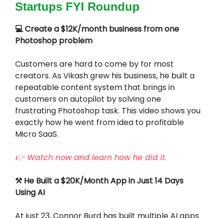
Startups FYI Roundup
💻 Create a $12K/month business from one
Photoshop problem
Customers are hard to come by for most
creators. As Vikash grew his business, he built a
repeatable content system that brings in
customers on autopilot by solving one
frustrating Photoshop task. This video shows you
exactly how he went from idea to profitable
Micro SaaS.
👉 Watch now and learn how he did it.
⚒️ He Built a $20K/Month App in Just 14 Days
Using AI
At just 23, Connor Burd has built multiple AI apps