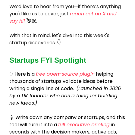
We’d love to hear from you—if there’s anything
you'd like us to cover, just
reach out on X and
say hi!
👋🏾.
With that in mind, let's dive into this week's
startup discoveries. 👇
Startups FYI Spotlight
✨
Here is a
free open-source plugin
helping
thousands of startups validate ideas before
writing a single line of code.
(Launched in 2026
by a UK founder who has a thing for building
new ideas.)
🤖
Write down any company or startups, and this
tool will turn it into a
full executive briefing
in
seconds with the decision makers, active ads,