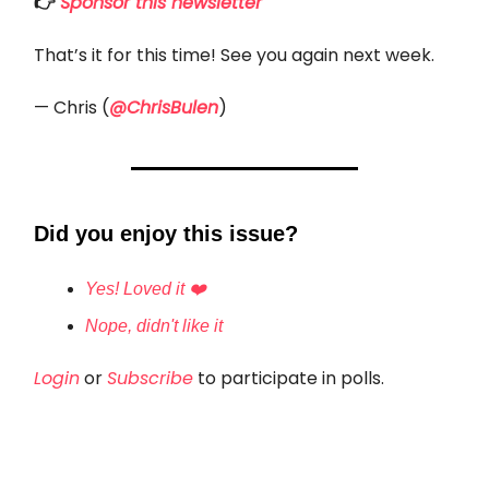
👉
Sponsor this newsletter
That’s it for this time! See you again next week.
— Chris (
@ChrisBulen
)
Did you enjoy this issue?
Yes! Loved it ❤️
Nope, didn't like it
Login
or
Subscribe
to participate in polls.