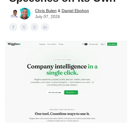
Chris Bulen
&
Daniel Ebohon
July 07, 2026