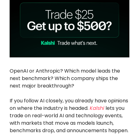
OpenAI or Anthropic? Which model leads the
next benchmark? Which company ships the
next major breakthrough?
If you follow AI closely, you already have opinions
on where the industry is headed.
Kalshi
lets you
trade on real-world AI and technology events,
with markets that move as models launch,
benchmarks drop, and announcements happen.