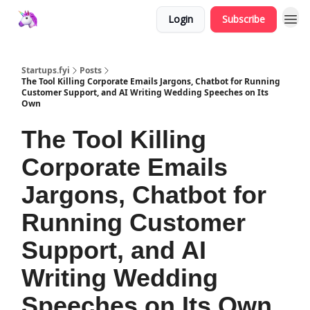
Login
Subscribe
Startups.fyi
Posts
The Tool Killing Corporate Emails Jargons, Chatbot for Running
Customer Support, and AI Writing Wedding Speeches on Its
Own
The Tool Killing
Corporate Emails
Jargons, Chatbot for
Running Customer
Support, and AI
Writing Wedding
Speeches on Its Own