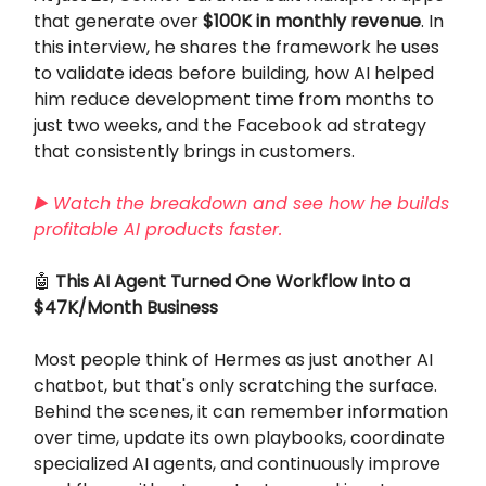
that generate over
$100K in monthly revenue
. In
this interview, he shares the framework he uses
to validate ideas before building, how AI helped
him reduce development time from months to
just two weeks, and the Facebook ad strategy
that consistently brings in customers.
▶️ Watch the breakdown and see how he builds
profitable AI products faster.
🤖
This AI Agent Turned One Workflow Into a
$47K/Month Business
Most people think of Hermes as just another AI
chatbot, but that's only scratching the surface.
Behind the scenes, it can remember information
over time, update its own playbooks, coordinate
specialized AI agents, and continuously improve