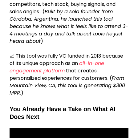
competitors, tech stack, buying signals, and
sales angles . (
Built by a solo founder from
Córdoba, Argentina, he launched this tool
because he knows what it feels like to attend 3-
4 meetings a day and talk about tools he just
heard about
)
📈
This tool was fully VC funded in 2013 because
of its unique approach as an
all-in-one
engagement platform
that creates
personalized experiences for customers. (
From
Mountain View, CA, this tool is generating $300
MRR.
)
You Already Have a Take on What AI
Does Next