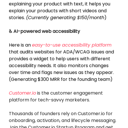
explaining your product with text, it helps you
explain your products with short videos and
stories.
(Currently generating $150/month
)
♿ AI-powered web accessibility
Here is an
easy-to-use accessibility platform
that audits websites for ADA/WCAG issues and
provides a widget to help users with different
accessibility needs. It also monitors changes
over time and flags new issues as they appear.
(Generating $300 MRR for the founding team)
Customer.io
is the customer engagement
platform for tech-savvy marketers.
Thousands of founders rely on Customer.io for
onboarding, activation, and lifecycle messaging.
Join the Customer.io Startup Program and get