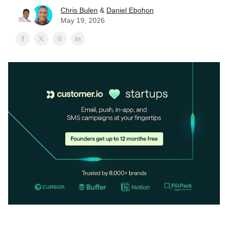
Chris Bulen
&
Daniel Ebohon
May 19, 2026