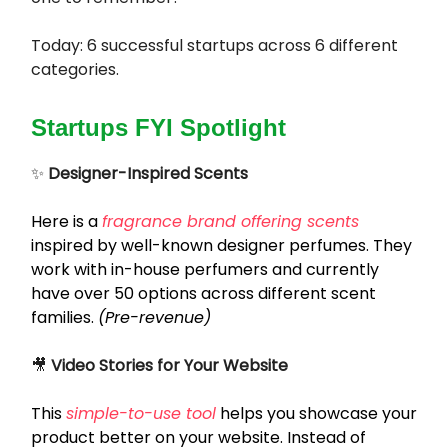
Today: 6 successful startups across 6 different
categories.
Startups FYI Spotlight
✨
Designer-Inspired Scents
Here is a
fragrance brand offering scents
inspired by well-known designer perfumes. They
work with in-house perfumers and currently
have over 50 options across different scent
families.
(Pre-revenue)
🎥
Video Stories for Your Website
This
simple-to-use tool
helps you showcase your
product better on your website. Instead of