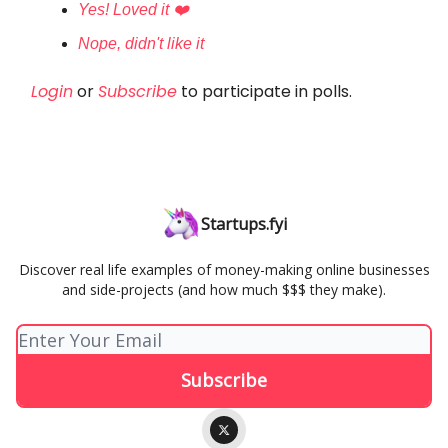
Yes! Loved it ❤️
Nope, didn't like it
Login
or
Subscribe
to participate in polls.
Startups.fyi
Discover real life examples of money-making online businesses
and side-projects (and how much $$$ they make).