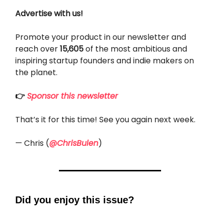
Advertise with us!
Promote your product in our newsletter and
reach over
15,605
of the most ambitious and
inspiring startup founders and indie makers on
the planet.
👉
Sponsor this newsletter
That’s it for this time! See you again next week.
— Chris (
@ChrisBulen
)
Did you enjoy this issue?