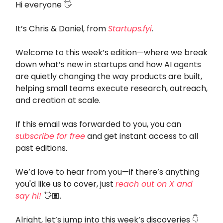
Hi everyone 👋
It’s Chris & Daniel, from
Startups.fyi
.
Welcome to this week’s edition—where we break
down what’s new in startups and how AI agents
are quietly changing the way products are built,
helping small teams execute research, outreach,
and creation at scale.
If this email was forwarded to you, you can
subscribe for free
and get instant access to all
past editions.
We’d love to hear from you—if there’s anything
you'd like us to cover, just
reach out on X and
say hi!
👋🏾.
Alright, let’s jump into this week’s discoveries 👇