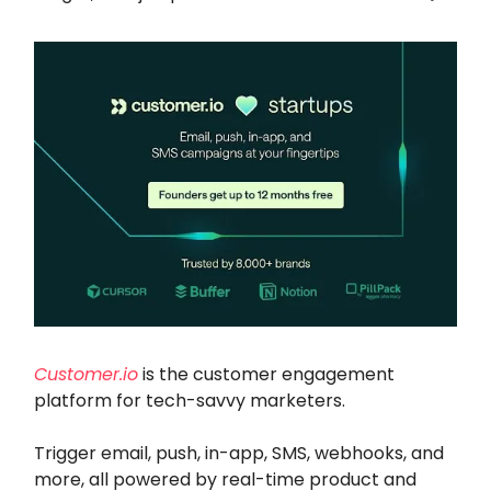
Customer.io
is the customer engagement
platform for tech-savvy marketers.
Trigger email, push, in-app, SMS, webhooks, and
more, all powered by real-time product and