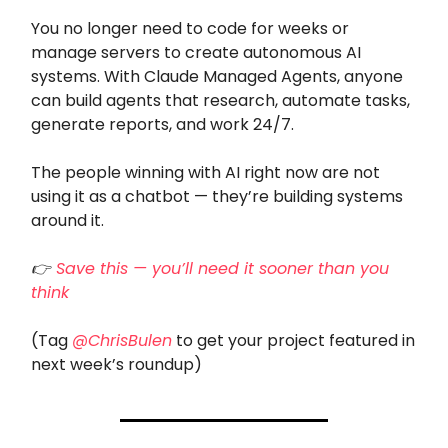
You no longer need to code for weeks or
manage servers to create autonomous AI
systems. With Claude Managed Agents, anyone
can build agents that research, automate tasks,
generate reports, and work 24/7.
The people winning with AI right now are not
using it as a chatbot — they’re building systems
around it.
👉
Save this — you’ll need it sooner than you
think
(Tag
@ChrisBulen
to get your project featured in
next week’s roundup)