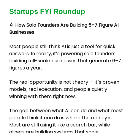
Startups FYI Roundup
🤖
How Solo Founders Are Building 6–7 Figure AI
Businesses
Most people still think AI is just a tool for quick
answers. In reality, it’s powering solo founders
building full-scale businesses that generate 6–7
figures a year.
The real opportunity is not theory — it’s proven
models, real execution, and people quietly
winning with them right now.
The gap between what AI can do and what most
people think it can do is where the money is.
Most are still using it like a search bar, while
others are building systems that scale.