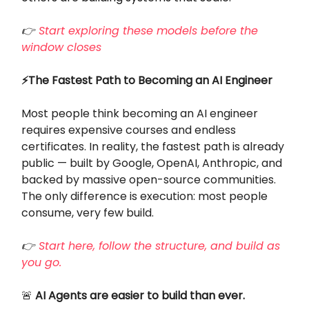
👉
Start exploring these models before the
window closes
⚡The Fastest Path to Becoming an AI Engineer
Most people think becoming an AI engineer
requires expensive courses and endless
certificates. In reality, the fastest path is already
public — built by Google, OpenAI, Anthropic, and
backed by massive open-source communities.
The only difference is execution: most people
consume, very few build.
👉
Start here, follow the structure, and build as
you go.
🚨
AI Agents are easier to build than ever.