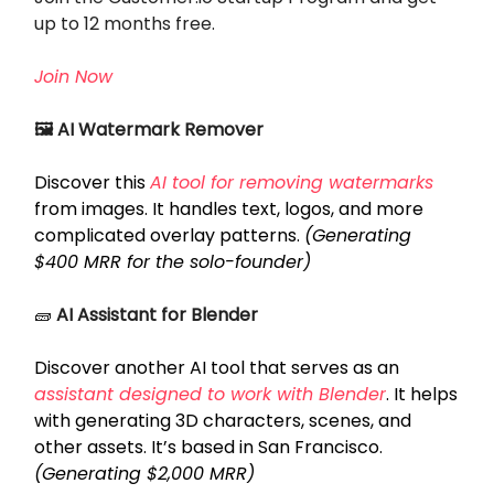
up to 12 months free.
Join Now
🖼️ AI Watermark Remover
Discover this
AI tool for removing watermarks
from images. It handles text, logos, and more
complicated overlay patterns.
(Generating
$400 MRR for the solo-founder)
🧱
AI Assistant for Blender
Discover another AI tool that serves as an
assistant designed to work with Blender
. It helps
with generating 3D characters, scenes, and
other assets. It’s based in San Francisco.
(Generating $2,000 MRR)