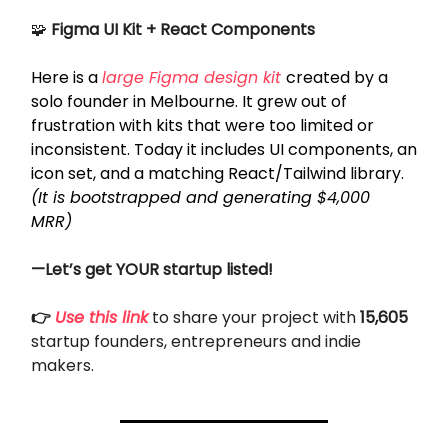
🧩
Figma UI Kit + React Components
Here is a
large Figma design kit
created by a
solo founder in Melbourne. It grew out of
frustration with kits that were too limited or
inconsistent. Today it includes UI components, an
icon set, and a matching React/Tailwind library.
(It is bootstrapped and generating $4,000
MRR)
—Let’s get YOUR startup listed!
👉
Use this link
to share your project with
15,605
startup founders, entrepreneurs and indie
makers.