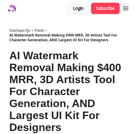
Login
Subscribe
Startups.fyi
Posts
AI Watermark Removal Making $400 MRR, 3D Artists Tool For
Character Generation, AND Largest UI Kit For Designers
AI Watermark
Removal Making $400
MRR, 3D Artists Tool
For Character
Generation, AND
Largest UI Kit For
Designers