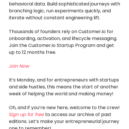
behavioral data. Build sophisticated journeys with
branching logic, run experiments quickly, and
iterate without constant engineering lift.
Thousands of founders rely on Customer.io for
onboarding, activation, and lifecycle messaging.
Join the Customer.io Startup Program and get
up to 12 months free.
Join Now
It’s Monday, and for entrepreneurs with startups
and side hustles, this means the start of another
week of helping the world and making money!
Oh, and if you’re new here, welcome to the crew!
Sign up for free
to access our archive of past
editions. Let’s make your entrepreneurial journey
one to remember!