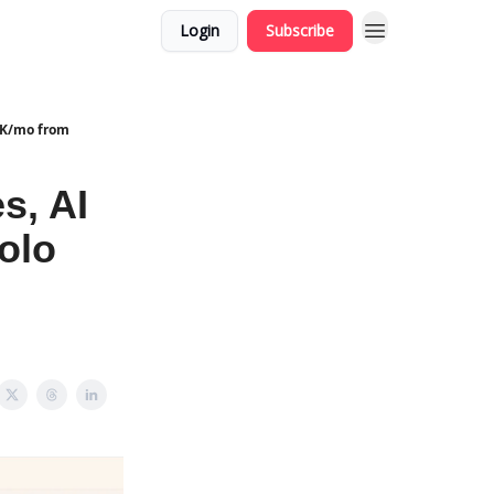
Login
Subscribe
30K/mo from
s, AI
olo