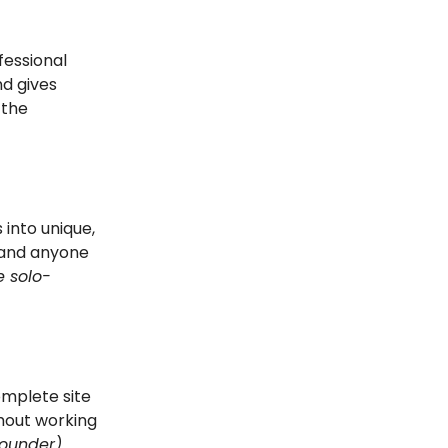
fessional
nd gives
 the
 into unique,
, and anyone
e solo-
mplete site
hout working
founder)