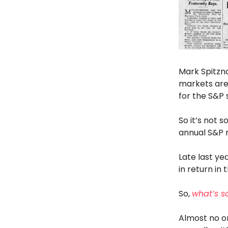
Mark Spitzna
markets are
for the S&P 
So it’s not
annual S&P 
Late last ye
in return in
So,
what’s s
Almost no o