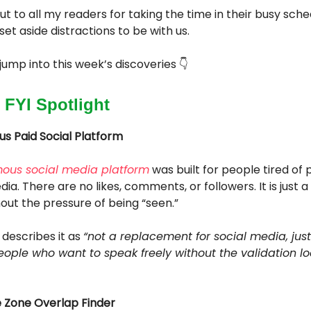
ut to all my readers for taking the time in their busy sch
set aside distractions to be with us.
s jump into this week’s discoveries 👇
 FYI Spotlight
 Paid Social Platform
ous social media platform
was built for people tired of
ia. There are no likes, comments, or followers. It is just a
hout the pressure of being “seen.”
describes it as
“not a replacement for social media, just
eople who want to speak freely without the validation lo
e Zone Overlap Finder