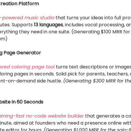
Creation Platform
I-powered music studio
that turns your ideas into full pro
nutes. Supports
13 languages
, includes vocal processing, a
rything they need in one suite. (Generating $100 MRR for
am)
ng Page Generator
red coloring page tool
turns text descriptions or images
loring pages in seconds. Solid pick for parents, teachers
rint-on-demand side hustle.
(Generating $300 MRR for th
bsite in 60 Seconds
htning-fast no-code website builder
that generates a co
minute, aimed at founders who need a presence online wit
e editor for hours.
(Generating $1,000 MRR for the solo-