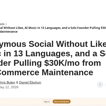
sts
l Without Likes, AI Music in 13 Languages, and a Solo Founder Pulling $
aintenance
mous Social Without Like
 in 13 Languages, and a S
er Pulling $30K/mo from
ommerce Maintenance
hris Bulen
&
Daniel Ebohon
ay 12, 2026