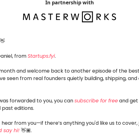
In partnership with
👋
Daniel, from
Startups.fyi
.
onth and welcome back to another episode of the best
ve seen from real founders quietly building, shipping, and
l was forwarded to you, you can
subscribe for free
and get 
 past editions.
 hear from you—if there’s anything you'd like us to cover, 
 say hi!
👋🏾.