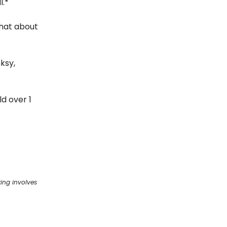
l.*
what about
ksy,
ld over 1
ting involves