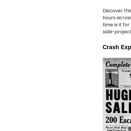
Discover thi
hours across
time is it f
side-projec
Crash Exp