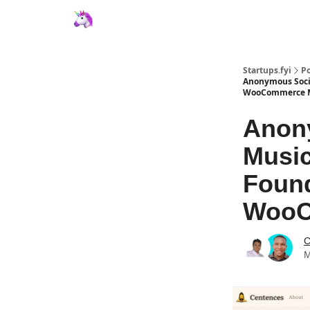
Startups.fyi
Po
Anonymous Socia
WooCommerce M
Anony
Music
Found
WooC
C
M