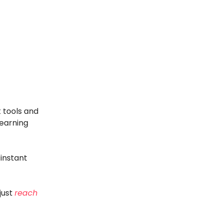
 tools and
 earning
instant
just
reach