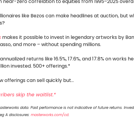
h near-zero correlation to equities from 1995–2025 overal
llionaires like Bezos can make headlines at auction, but 
us?
s
makes it possible to invest in legendary artworks by Ban
casso, and more – without spending millions.
 annualized returns like 16.5%, 17.6%, and 17.8% on works he
illion invested. 500+ offerings.*
w offerings can sell quickly but…
ibers skip the waitlist.*
sterworks data. Past performance is not indicative of future returns. Inves
Reg A disclosures:
masterworks.com/cd
.