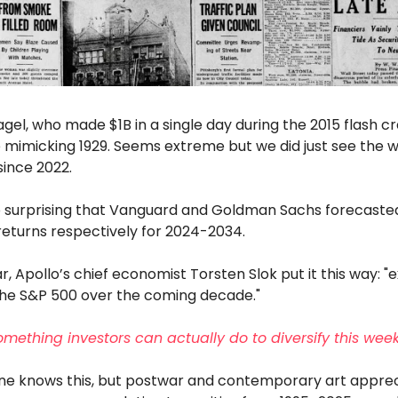
gel, who made $1B in a single day during the 2015 flash c
 mimicking 1929. Seems extreme but we did just see the w
since 2022.
 so surprising that Vanguard and Goldman Sachs forecast
returns respectively for 2024-2034.
ar, Apollo’s chief economist Torsten Slok put it this way: 
 the S&P 500 over the coming decade."
omething investors can actually do to diversify this wee
ne knows this, but postwar and contemporary art apprec