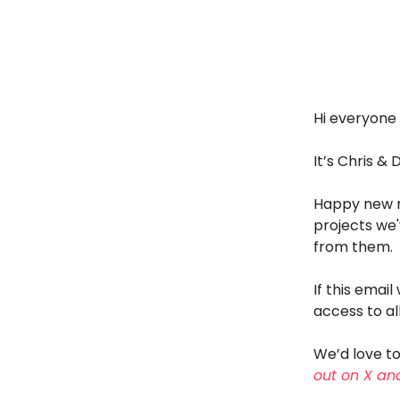
Hi everyone 
It’s Chris & 
Happy new m
projects we'
from them.
If this emai
access to all
We’d love to
out on X and