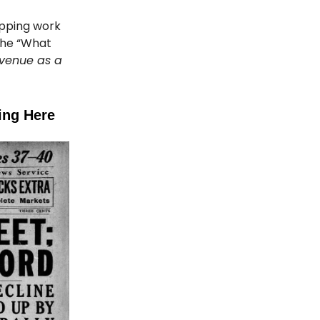
lapping work
the “What
evenue as a
ing Here