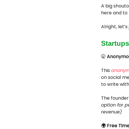
A big shouto
here and to 
Alright, let’
Startups
🤫
Anonymous
This
anonym
on social med
to write wit
The founder 
option for p
revenue)
🌍 Free Tim