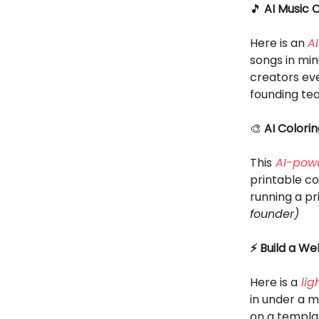
🎵
AI Music 
Here is an
A
songs in mi
creators eve
founding te
🎨
AI Colori
This
AI-powe
printable co
running a p
founder)
⚡ Build a We
Here is a
lig
in under a 
on a templat