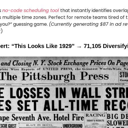
s
no-code scheduling tool
that instantly identifies over
 multiple time zones. Perfect for remote teams tired of 
or you?” guessing game.
(Currently generating $87 in ad r
t
)
ert: “This Looks Like 1929” → 71,105 Diversify