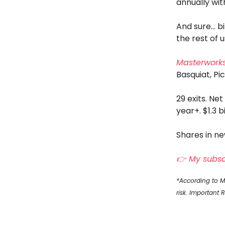
annually wit
And sure… bi
the rest of 
Masterwork
Basquiat, Pi
29 exits. Net
year+. $1.3 b
Shares in ne
👉 My subscr
*According to Ma
risk. Important 