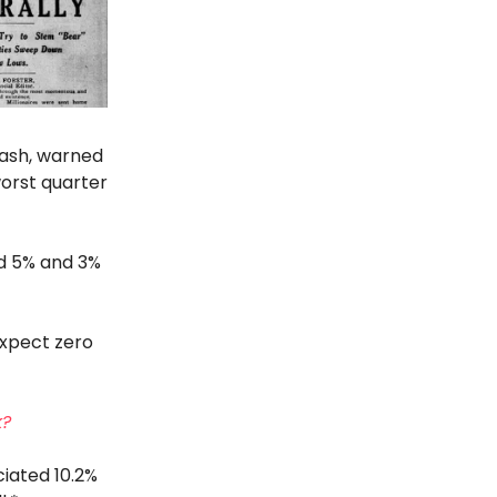
rash, warned
orst quarter
ed 5% and 3%
"expect zero
k?
iated 10.2%