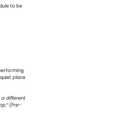
edule to be
 performing
 quiet place
 a different
op.”
(Pre-