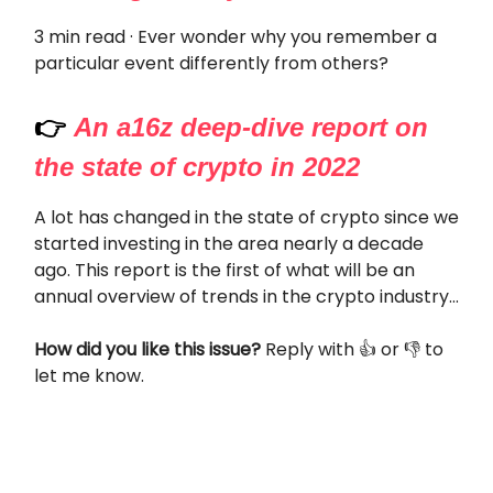
3 min read · Ever wonder why you remember a
particular event differently from others?
👉
An a16z deep-dive report on
the state of crypto in 2022
A lot has changed in the state of crypto since we
started investing in the area nearly a decade
ago. This report is the first of what will be an
annual overview of trends in the crypto industry...
How did you like this issue?
Reply with 👍 or 👎 to
let me know.