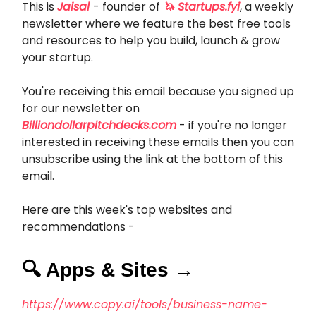
This is
Jaisal
- founder of
🦄 Startups.fyi
, a weekly
newsletter where we feature the best free tools
and resources to help you build, launch & grow
your startup.
You're receiving this email because you signed up
for our newsletter on
Billiondollarpitchdecks.com
- if you're no longer
interested in receiving these emails then you can
unsubscribe using the link at the bottom of this
email.
Here are this week's top websites and
recommendations -
🔍 Apps & Sites →
https://www.copy.ai/tools/business-name-