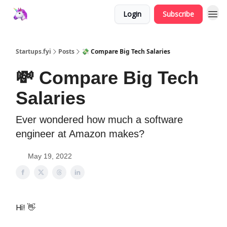
Login
Subscribe
Startups.fyi
Posts
💸 Compare Big Tech Salaries
💸 Compare Big Tech
Salaries
Ever wondered how much a software
engineer at Amazon makes?
May 19, 2022
Hi! 👋