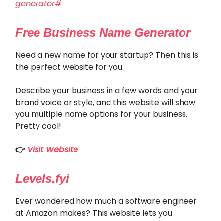
generator#
Free Business Name Generator
Need a new name for your startup? Then this is
the perfect website for you.
Describe your business in a few words and your
brand voice or style, and this website will show
you multiple name options for your business.
Pretty cool!
👉
Visit Website
Levels.fyi
Ever wondered how much a software engineer
at Amazon makes? This website lets you