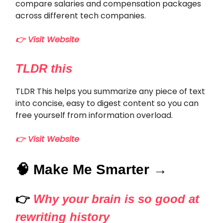
compare salaries and compensation packages
across different tech companies.
👉 Visit Website
TLDR this
TLDR This helps you summarize any piece of text
into concise, easy to digest content so you can
free yourself from information overload.
👉 Visit Website
🧠 Make Me Smarter →
👉
Why your brain is so good at
rewriting history