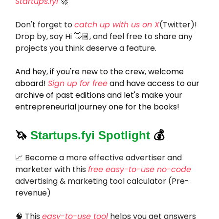
Startups.fyi
🚀
Don't forget to
catch up with us on X
(Twitter)!
Drop by, say Hi 👋🏾, and feel free to share any
projects you think deserve a feature.
And hey, if you're new to the crew, welcome
aboard!
Sign up for free
and
have access to our
archive of past editions and let's make your
entrepreneurial journey one for the books!
🦄
Startups.fyi Spotlight
💰
📈 Become a more effective advertiser and
marketer with this
free easy-to-use no-code
advertising & marketing tool calculator (Pre-
revenue)
🧠 This
easy-to-use tool
helps you get answers