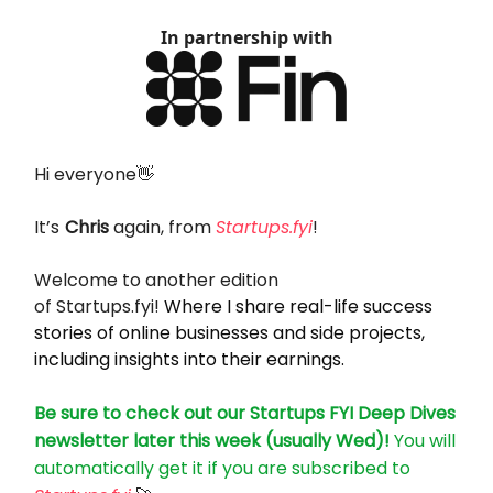
In partnership with
Hi everyone👋
It’s
Chris
again, from
Startups.fyi
!
Welcome to another edition
of
Startups.fyi
!
Where I share real-life success
stories of online businesses and side projects,
including insights into their earnings.
Be sure to check out our Startups FYI Deep Dives
newsletter later this week (usually Wed)!
You will
automatically get it if you are subscribed to