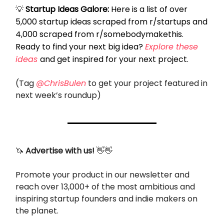
💡
Startup Ideas Galore:
Here is a list of over
5,000 startup ideas scraped from r/startups and
4,000 scraped from r/somebodymakethis.
Ready to find your next big idea?
Explore these
ideas
and get inspired for your next project.
(Tag
@ChrisBulen
to get your project featured in
next week’s roundup)
🦄
Advertise with us!
👋👋
Promote your product in our newsletter and
reach over 13,000+ of the most ambitious and
inspiring startup founders and indie makers on
the planet.