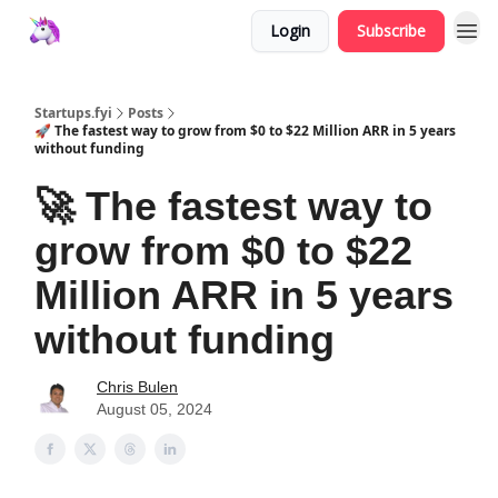
Login
Subscribe
Startups.fyi
Posts
🚀 The fastest way to grow from $0 to $22 Million ARR in 5 years
without funding
🚀 The fastest way to
grow from $0 to $22
Million ARR in 5 years
without funding
Chris Bulen
August 05, 2024