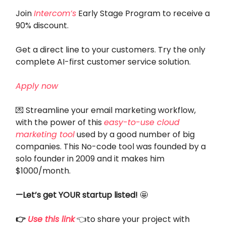
Join
Intercom’s
Early Stage Program to receive a
90% discount.
Get a direct line to your customers. Try the only
complete AI-first customer service solution.
Apply now
💌 Streamline your email marketing workflow,
with the power of this
easy-to-use cloud
marketing tool
used by a good number of big
companies. This No-code tool was founded by a
solo founder in 2009 and it makes him
$1000/month.
—Let’s get YOUR startup listed!
🤩
👉
Use this link
👈to share your project with