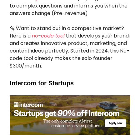
to complex questions and informs you when the
answers change (Pre-revenue)
🚀 Want to stand out in a competitive market?
Here is a
no-code tool
that develops your brand,
and creates innovative product, marketing, and
content ideas perfectly. Started in 2024, this No-
code tool already makes the solo founder
$300/month.
Intercom for Startups