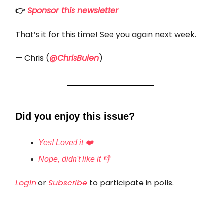
👉
Sponsor this newsletter
That’s it for this time! See you again next week.
— Chris (
@ChrisBulen
)
Did you enjoy this issue?
Yes! Loved it ❤️
Nope, didn't like it 👎
Login
or
Subscribe
to participate in polls.