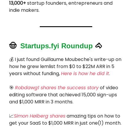
13,000+
startup founders, entrepreneurs and
indie makers.
🤠
Startups.fyi Roundup
🐴
💰 I just found Guillaume Moubeche's write-up on
how he grew lemlist from $0 to $22M ARR in 5
years without funding,
Here is how he did it
.
🎯
Robdawg1 shares the success story
of video
editing software that achieved 15,000 sign-ups
and $1,000 MRR in 3 months.
📈
Simon Høiberg shares
amazing tips on how to
get your SaaS to $1,000 MRR in just one(1) month.