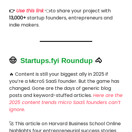
👉
Use this link
👈to share your project with
13,000+
startup founders, entrepreneurs and
indie makers.
🤠
Startups.fyi Roundup
🐴
🔥 Content is still your biggest ally in 2025 if
you’re a MicroS SaaS founder. But the game has
changed. Gone are the days of generic blog
posts and keyword-stuffed articles.
Here are the
2025 content trends micro SaaS founders can’t
ignore.
🚀 This article on Harvard Business School Online
highlights four entrepreneurial success stories