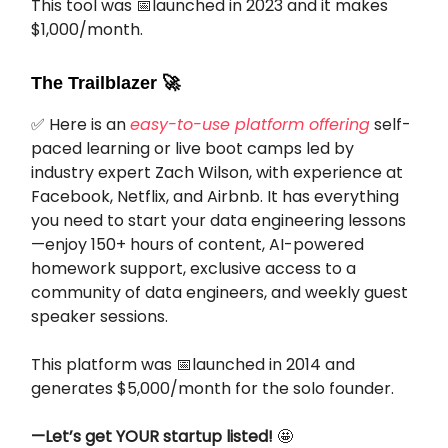
This tool was 📅launched in 2023 and it makes
$1,000/month.
The Trailblazer
🚀
✅ Here is an
easy-to-use platform offering
self-
paced learning or live boot camps led by
industry expert Zach Wilson, with experience at
Facebook, Netflix, and Airbnb. It has everything
you need to start your data engineering lessons
—enjoy 150+ hours of content, AI-powered
homework support, exclusive access to a
community of data engineers, and weekly guest
speaker sessions.
This platform was 📅launched in 2014 and
generates $5,000/month for the solo founder.
—Let’s get YOUR startup listed!
🤩