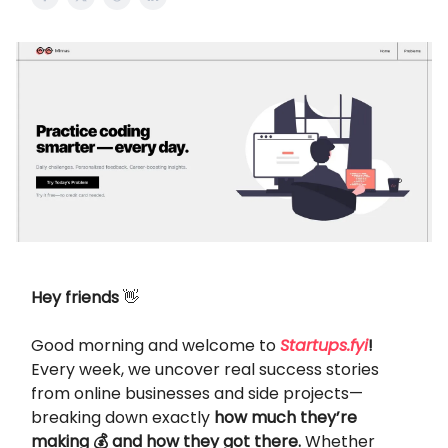
Hey friends
👋
Good morning and welcome to
Startups.fyi
!
Every week, we uncover real success stories
from online businesses and side projects—
breaking down exactly
how much they’re
making 💰 and how they got there.
Whether