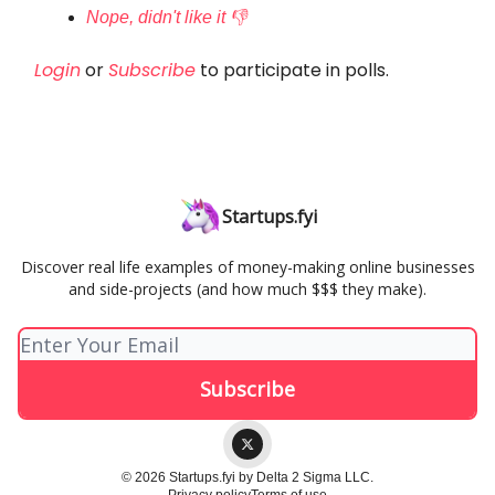
Nope, didn't like it 👎
Login
or
Subscribe
to participate in polls.
Startups.fyi
Discover real life examples of money-making online businesses
and side-projects (and how much $$$ they make).
© 2026 Startups.fyi by Delta 2 Sigma LLC.