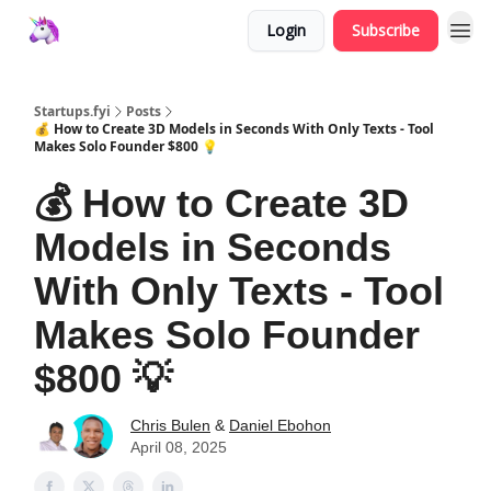
Login
Subscribe
Startups.fyi
Posts
💰 How to Create 3D Models in Seconds With Only Texts - Tool
Makes Solo Founder $800 💡
💰 How to Create 3D
Models in Seconds
With Only Texts - Tool
Makes Solo Founder
$800 💡
Chris Bulen
&
Daniel Ebohon
April 08, 2025