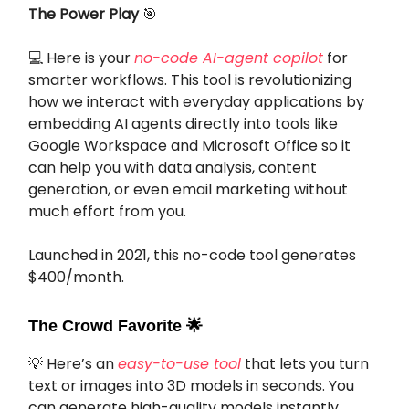
The Power Play
🎯
💻 Here is your
no-code AI-agent copilot
for
smarter workflows. This tool is revolutionizing
how we interact with everyday applications by
embedding AI agents directly into tools like
Google Workspace and Microsoft Office so it
can help you with data analysis, content
generation, or even email marketing without
much effort from you.
Launched in 2021, this no-code tool generates
$400/month.
The Crowd Favorite
🌟
💡 Here’s an
easy-to-use tool
that lets you turn
text or images into 3D models in seconds. You
can generate high-quality models instantly,