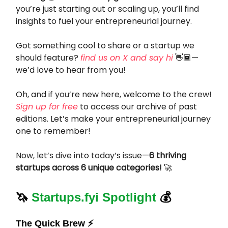
you’re just starting out or scaling up, you’ll find
insights to fuel your entrepreneurial journey.
Got something cool to share or a startup we
should feature?
find us on X and say hi
👋🏾—
we’d love to hear from you!
Oh, and if you’re new here, welcome to the crew!
Sign up for free
to access our archive of past
editions. Let’s make your entrepreneurial journey
one to remember!
Now, let’s dive into today’s issue—
6 thriving
startups across 6 unique categories!
🚀
🦄
Startups.fyi Spotlight
💰
The Quick Brew ⚡️