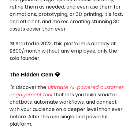
refine them as needed, and even use them for
animations, prototyping, or 3D printing. It’s fast,
and efficient, and makes creating stunning 3D
assets easier than ever.
📅 Started in 2023, this platform is already at
$800/month without any employee, only the
solo founder.
The Hidden Gem
💎
🚀 Discover the
ultimate AI-powered customer
engagement tool
that lets you build smarter
chatbots, automate workflows, and connect
with your audience on a deeper level than ever
before. All in this one single and powerful
platform.