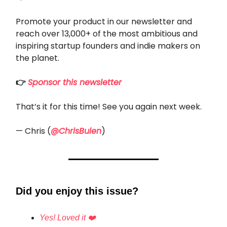
Promote your product in our newsletter and
reach over 13,000+ of the most ambitious and
inspiring startup founders and indie makers on
the planet.
👉
Sponsor this newsletter
That’s it for this time! See you again next week.
— Chris (
@ChrisBulen
)
Did you enjoy this issue?
Yes! Loved it ❤️