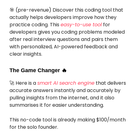
🎯
(pre-revenue) Discover this coding tool that
actually helps developers improve how they
practice coding. This
easy-to-use tool
for
developers gives you coding problems modeled
after real interview questions and pairs them
with personalized, AI-powered feedback and
clear insights.
The Game Changer
🔥
🚀
Here is a
smart AI search engine
that delivers
accurate answers instantly and accurately by
pulling insights from the internet, and it also
summarises it for easier understanding.
This no-code tool is already making $100/month
for the solo founder.