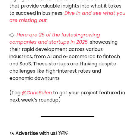
that provide valuable insights into what it takes
to succeed in business.
Dive in and see what you
are missing out.
👉
Here are 25 of the fastest-growing
companies and startups in 2025
, showcasing
their rapid development across various
industries, from AI and e-commerce to fintech
and SaaS. These startups are thriving despite
challenges like high-interest rates and
economic downturns.
(Tag
@ChrisBulen
to get your project featured in
next week’s roundup)
🦄
Advertise with us!
👋👋