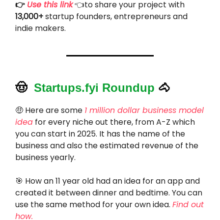
👉
Use this link
👈to share your project with
13,000+
startup founders, entrepreneurs and
indie makers.
🤠
Startups.fyi Roundup
🐴
🤑
Here are some
1 million dollar business model
idea
for every niche out there, from A-Z which
you can start in 2025. It has the name of the
business and also the estimated revenue of the
business yearly.
🎯
How an 11 year old had an idea for an app and
created it between dinner and bedtime. You can
use the same method for your own idea.
Find out
how.