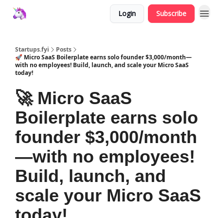
Login
Subscribe
Startups.fyi
Posts
🚀 Micro SaaS Boilerplate earns solo founder $3,000/month—
with no employees! Build, launch, and scale your Micro SaaS
today!
🚀 Micro SaaS
Boilerplate earns solo
founder $3,000/month
—with no employees!
Build, launch, and
scale your Micro SaaS
today!