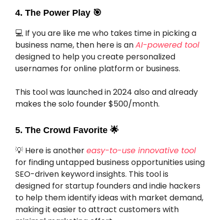
4. The Power Play
🎯
💻 If you are like me who takes time in picking a
business name, then here is an
AI-powered tool
designed to help you create personalized
usernames for online platform or business.
This tool was launched in 2024 also and already
makes the solo founder $500/month.
5. The Crowd Favorite
🌟
💡 Here is another
easy-to-use innovative tool
for finding untapped business opportunities using
SEO-driven keyword insights. This tool is
designed for startup founders and indie hackers
to help them identify ideas with market demand,
making it easier to attract customers with