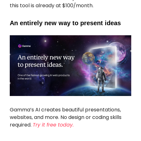
this tool is already at $100/month.
An entirely new way to present ideas
Gamma’s AI creates beautiful presentations,
websites, and more. No design or coding skills
required.
Try it free today.