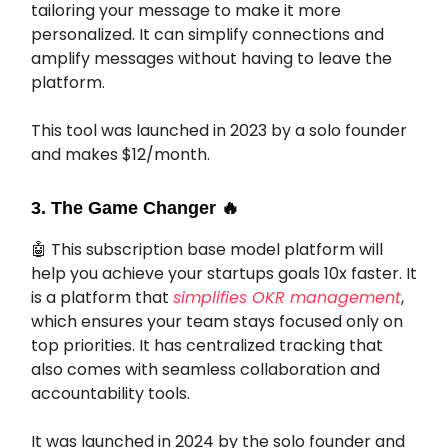
tailoring your message to make it more
personalized. It can simplify connections and
amplify messages without having to leave the
platform.
This tool was launched in 2023 by a solo founder
and makes $12/month.
3. The Game Changer
🔥
🤖
This subscription base model platform will
help you achieve your startups goals 10x faster.
It
is a platform that
simplifies OKR management
,
which ensures your team stays focused only on
top priorities. It has centralized tracking that
also comes with seamless collaboration and
accountability tools.
It was launched in 2024 by the solo founder and