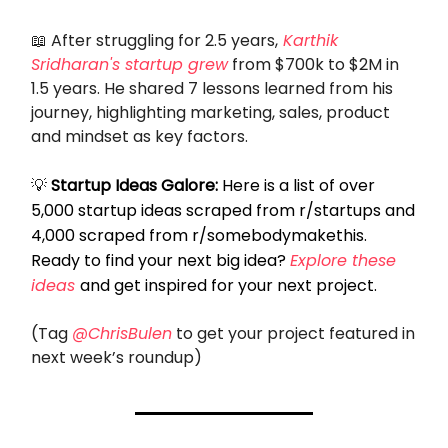
📖
After struggling for 2.5 years,
Karthik
Sridharan's startup grew
from $700k to $2M in
1.5 years. He shared 7 lessons learned from his
journey, highlighting marketing, sales, product
and mindset as key factors.
💡
Startup Ideas Galore:
Here is a list of over
5,000 startup ideas scraped from r/startups and
4,000 scraped from r/somebodymakethis.
Ready to find your next big idea?
Explore these
ideas
and get inspired for your next project.
(Tag
@ChrisBulen
to get your project featured in
next week’s roundup)