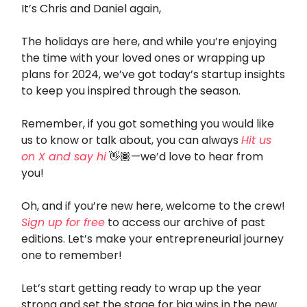
It’s Chris and Daniel again,
The holidays are here, and while you’re enjoying
the time with your loved ones or wrapping up
plans for 2024, we’ve got today’s startup insights
to keep you inspired through the season.
Remember, if you got something you would like
us to know or talk about, you can always
Hit us
on X and say hi
👋🏾—we’d love to hear from
you!
Oh, and if you’re new here, welcome to the crew!
Sign up for free
to access our archive of past
editions. Let’s make your entrepreneurial journey
one to remember!
Let’s start getting ready to wrap up the year
strong and set the stage for big wins in the new