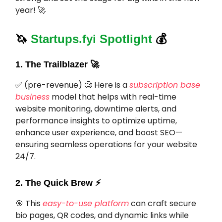
year! 🚀
🦄
Startups.fyi Spotlight
💰
1. The Trailblazer
🚀
✅ (pre-revenue) 🧐 Here is a
subscription base
business
model that helps with real-time
website monitoring, downtime alerts, and
performance insights to optimize uptime,
enhance user experience, and boost SEO—
ensuring seamless operations for your website
24/7.
2. The Quick Brew ⚡️
🎯
This
easy-to-use platform
can craft secure
bio pages, QR codes, and dynamic links while