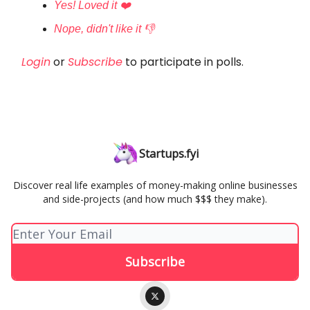
Yes! Loved it ❤️
Nope, didn't like it 👎
Login
or
Subscribe
to participate in polls.
Startups.fyi
Discover real life examples of money-making online businesses
and side-projects (and how much $$$ they make).