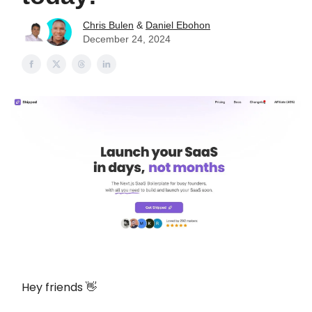
Chris Bulen
&
Daniel Ebohon
December 24, 2024
Hey friends 👋