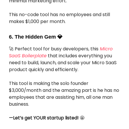
minimal marketing effort.
This no-code tool has no employees and still
makes $1,000 per month.
6. The Hidden Gem
💎
🚀 Perfect tool for busy developers, this
Micro
SaaS Boilerplate
that includes everything you
need to build, launch, and scale your Micro SaaS
product quickly and efficiently.
This tool is making the solo founder
$3,000/month and the amazing part is he has no
employees that are assisting him, all one man
business.
—Let’s get YOUR startup listed!
🤩