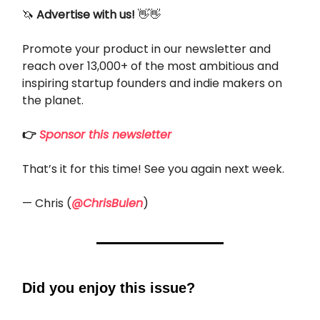
🦄
Advertise with us!
👋👋
Promote your product in our newsletter and
reach over 13,000+ of the most ambitious and
inspiring startup founders and indie makers on
the planet.
👉
Sponsor this newsletter
That’s it for this time! See you again next week.
— Chris (
@ChrisBulen
)
Did you enjoy this issue?