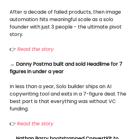
After a decade of failed products, then image
automation hits meaningful scale as a solo
founder with just 3 people - the ultimate pivot
story.
👉
Read the story
→ Danny Postma built and sold Headlime for 7
figures in under a year
In less than a year, Solo builder ships an AI
copywriting tool and exits in a 7-figure deal. The
best part is that everything was without VC
funding.
👉
Read the story
→ Nathan Barry bootstrapped ConvertKit to