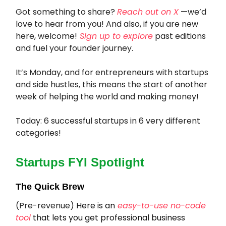
Got something to share?
Reach out on X
—we’d
love to hear from you! And also, if you are new
here, welcome!
Sign up to explore
past editions
and fuel your founder journey.
It’s Monday, and for entrepreneurs with startups
and side hustles, this means the start of another
week of helping the world and making money!
Today: 6 successful startups in 6 very different
categories!
Startups FYI Spotlight
The Quick Brew
(Pre-revenue)
Here is an
easy-to-use no-code
tool
that lets you get professional business