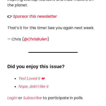
the planet.
👉
Sponsor this newsletter
That’s it for this time! See you again next week.
— Chris (
@ChrisBulen
)
Did you enjoy this issue?
Yes! Loved it ❤️
Nope, didn't like it
Login
or
Subscribe
to participate in polls.