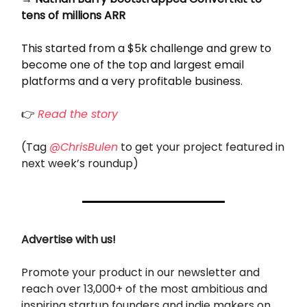
tens of millions ARR
This started from a $5k challenge and grew to
become one of the top and largest email
platforms and a very profitable business.
👉
Read the story
(Tag
@ChrisBulen
to get your project featured in
next week’s roundup)
Advertise with us!
Promote your product in our newsletter and
reach over 13,000+ of the most ambitious and
inspiring startup founders and indie makers on