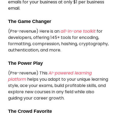
emails for your business at only $1 per business
email.
The Game Changer
(Pre-revenue) Here is an
all-in-one toolkit
for
developers, offering 145+ tools for encoding,
formatting, compression, hashing, cryptography,
authentication, and more.
The Power Play
(Pre-revenue) This
AI-powered learning
platform
helps you adapt to your unique learning
style, ace your exams, build profitable skills, and
explore new courses in any field while also
guiding your career growth.
The Crowd Favorite