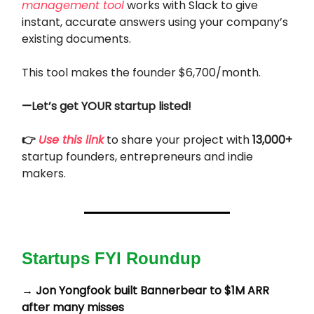
management tool
works with Slack to give
instant, accurate answers using your company’s
existing documents.
This tool makes the founder $6,700/month.
—Let’s get YOUR startup listed!
👉
Use this link
to share your project with
13,000+
startup founders, entrepreneurs and indie
makers.
Startups FYI Roundup
→
Jon Yongfook built Bannerbear to $1M ARR
after many misses