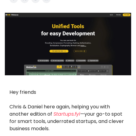
Hey friends
Chris & Daniel here again, helping you with
another edition of
Startups.fyi
—your go-to spot
for smart tools, underrated startups, and clever
business models.