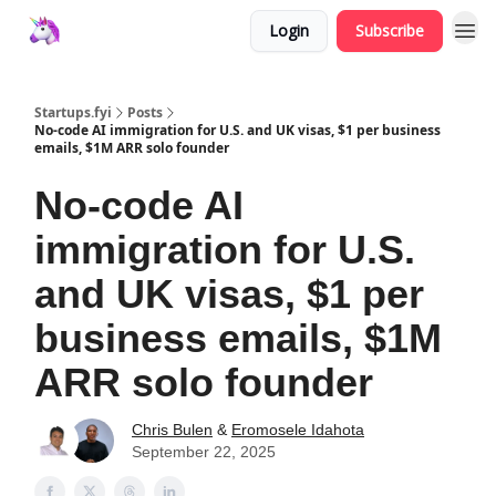
Login
Subscribe
Startups.fyi
Posts
No-code AI immigration for U.S. and UK visas, $1 per business
emails, $1M ARR solo founder
No-code AI
immigration for U.S.
and UK visas, $1 per
business emails, $1M
ARR solo founder
Chris Bulen
&
Eromosele Idahota
September 22, 2025