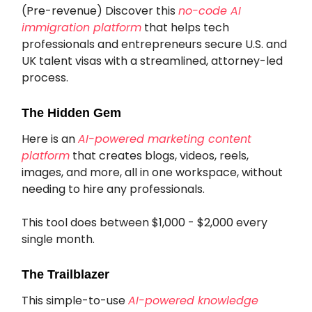
(Pre-revenue) Discover this
no-code AI
immigration platform
that helps tech
professionals and entrepreneurs secure U.S. and
UK talent visas with a streamlined, attorney-led
process.
The Hidden Gem
Here is an
AI-powered marketing content
platform
that creates blogs, videos, reels,
images, and more, all in one workspace, without
needing to hire any professionals.
This tool does between $1,000 - $2,000 every
single month.
The Trailblazer
This simple-to-use
AI-powered knowledge