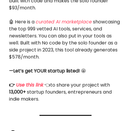
built with code and makes the solo founder
$93/month.
🤖 Here is a
curated AI marketplace
showcasing
the top 999 vetted AI tools, services, and
newsletters. You can also put in your tools as
well. Built with No code by the solo founder as a
side project in 2023, this tool already generates
$578/month.
—Let’s get YOUR startup listed!
🤩
👉
Use this link
👈to share your project with
13,000+
startup founders, entrepreneurs and
indie makers.