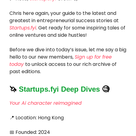
Chris here again, your guide to the latest and
greatest in entrepreneurial success stories at
Startups.fyi
. Get ready for some inspiring tales of
online ventures and side hustles!
Before we dive into today’s issue, let me say a big
hello to our new members,
Sign up for free
today
to unlock access to our rich archive of
past editions.
🦄
Startups.fyi Deep Dives
🧐
Your Ai character reimagined
📍 Location: Hong Kong
📅 Founded: 2024