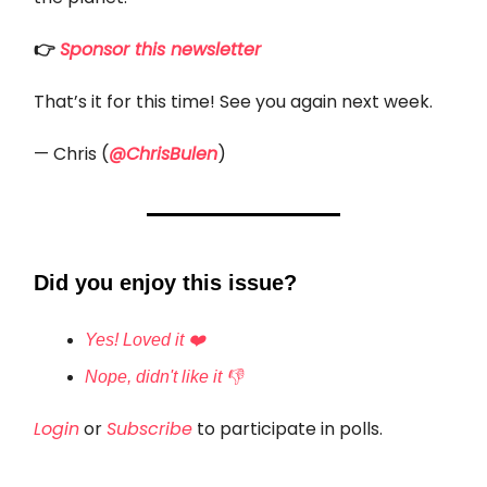
👉
Sponsor this newsletter
That’s it for this time! See you again next week.
— Chris (
@ChrisBulen
)
Did you enjoy this issue?
Yes! Loved it ❤️
Nope, didn't like it 👎
Login
or
Subscribe
to participate in polls.