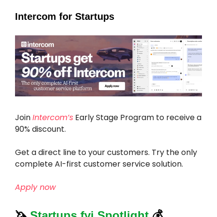
Intercom for Startups
Join
Intercom’s
Early Stage Program to receive a
90% discount.
Get a direct line to your customers. Try the only
complete AI-first customer service solution.
Apply now
🦄
Startups.fyi Spotlight
💰