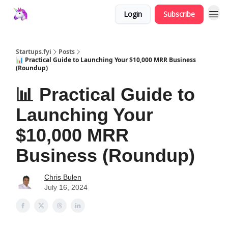
Login
Subscribe
Startups.fyi
Posts
📊 Practical Guide to Launching Your $10,000 MRR Business
(Roundup)
📊 Practical Guide to
Launching Your
$10,000 MRR
Business (Roundup)
Chris Bulen
July 16, 2024