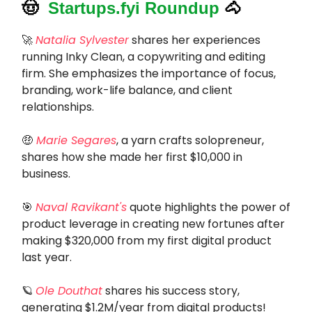
🤠
Startups.fyi Roundup
🐴
🚀
Natalia Sylvester
shares her experiences
running Inky Clean, a copywriting and editing
firm. She emphasizes the importance of focus,
branding, work-life balance, and client
relationships.
🤑
Marie Segares
, a yarn crafts solopreneur,
shares how she made her first $10,000 in
business.
🎯
Naval Ravikant's
quote highlights the power of
product leverage in creating new fortunes after
making $320,000 from my first digital product
last year.
🪐
Ole Douthat
shares his success story,
generating $1.2M/year from digital products!