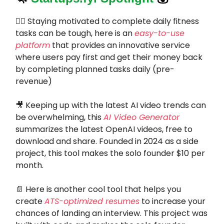
🏋️‍♂️ Staying motivated to complete daily fitness
tasks can be tough, here is an
easy-to-use
platform
that provides an innovative service
where users pay first and get their money back
by completing planned tasks daily (pre-
revenue)
🎥 Keeping up with the latest AI video trends can
be overwhelming, this
AI Video Generator
summarizes the latest OpenAI videos, free to
download and share. Founded in 2024 as a side
project, this tool makes the solo founder $10 per
month.
📄 Here is another cool tool that helps you
create
ATS-optimized resumes
to increase your
chances of landing an interview. This project was