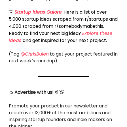
💡
Startup Ideas Galore
:
Here is a list of over
5,000 startup ideas scraped from r/startups and
4,000 scraped from r/somebodymakethis.
Ready to find your next big idea?
Explore these
ideas
and get inspired for your next project.
(Tag
@ChrisBulen
to get your project featured in
next week’s roundup)
🦄
Advertise with us!
👋👋
Promote your product in our newsletter and
reach over 13,000+ of the most ambitious and
inspiring startup founders and indie makers on
the planet.