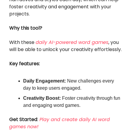
foster creativity and engagement with your
projects.
Why this tool?
With these
daily AI-powered word games
, you
will be able to unlock your creativity effortlessly.
Key features:
Daily Engagement:
New challenges every
day to keep users engaged.
Creativity Boost:
Foster creativity through fun
and engaging word games.
Get Started
:
Play and create daily AI word
games now!