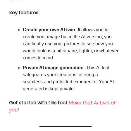
Key features:
Create your own AI twin:
It allows you to
create your image but in the AI version, you
can finally use your pictures to see how you
would look as a billionaire, fighter, or whatever
comes to mind.
Private AI image generation:
This AI tool
safeguards your creations, offering a
seamless and protected experience. Your AI
generated is kept private.
Get started with this tool:
Make that AI twin of
you!