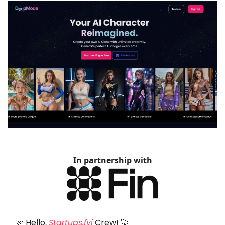
In partnership with
🎉 Hello,
Startups.fyi
Crew! 🚀