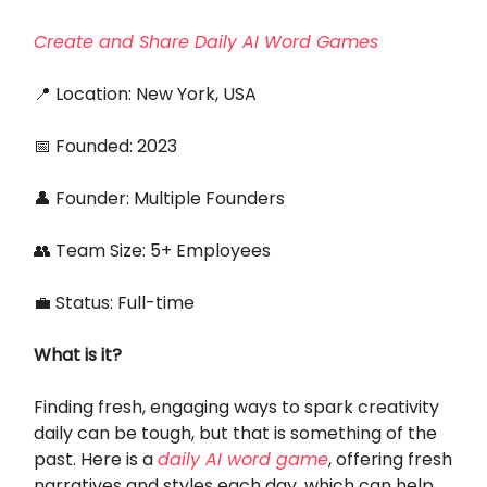
Create and Share Daily AI Word Games
📍 Location: New York, USA
📅 Founded: 2023
👤 Founder: Multiple Founders
👥 Team Size: 5+ Employees
💼 Status: Full-time
What is it?
Finding fresh, engaging ways to spark creativity
daily can be tough, but that is something of the
past. Here is a
daily AI word game
, offering fresh
narratives and styles each day, which can help