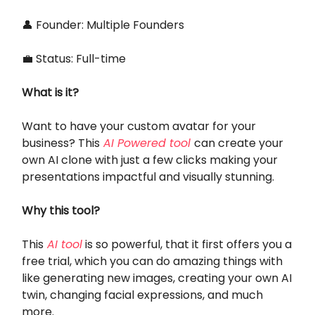
👤 Founder: Multiple Founders
💼 Status: Full-time
What is it?
Want to have your custom avatar for your
business? This
AI Powered tool
can create your
own AI clone with just a few clicks making your
presentations impactful and visually stunning.
Why this tool?
This
AI tool
is so powerful, that it first offers you a
free trial, which you can do amazing things with
like generating new images, creating your own AI
twin, changing facial expressions, and much
more.