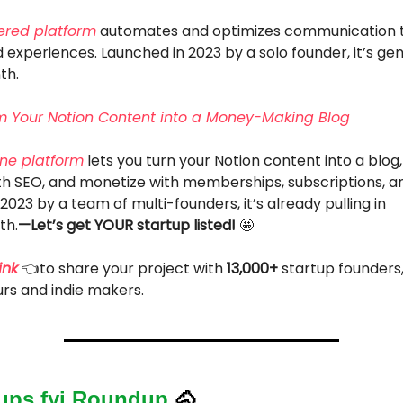
ered platform
automates and optimizes communication t
 experiences. Launched in 2023 by a solo founder, it’s ge
th.
m Your Notion Content into a Money-Making Blog
one platform
lets you turn your Notion content into a blog
th SEO, and monetize with memberships, subscriptions, a
2023 by a team of multi-founders, it’s already pulling in
th.
—Let’s get YOUR startup listed!
🤩
ink
👈to share your project with
13,000+
startup founders
rs and indie makers.
tups.fyi Roundup
🐴