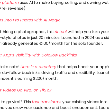
 platform
uses AI to make buying, selling, and owning wa
(Pre-revenue)
ies into Pro Photos with AI Magic
 hiring a photographer, this
AI tool
will help you turn your
-style photos in just 20 minutes. Launched in 2024 as a sid
rm already generates €100/month for the solo founder.
 App’s Visibility with Dofollow Backlinks
take note!
Here is a directory
that helps boost your app’s 
 do-follow backlinks, driving traffic and credibility. Laun
under, it’s earning $200/month.
 Videos Go Viral on TikTok
to go viral? This
tool transforms
your existing videos into
ping you grow your audience and boost engagement. Laun