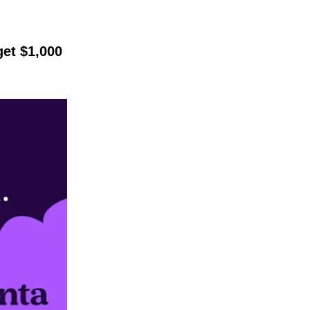
get $1,000