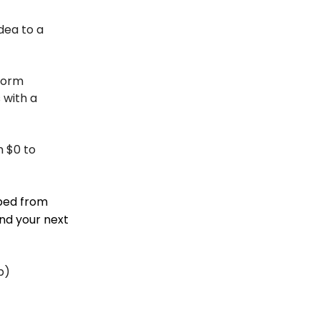
dea to a
form
 with a
m $0 to
aped from
nd your next
p)