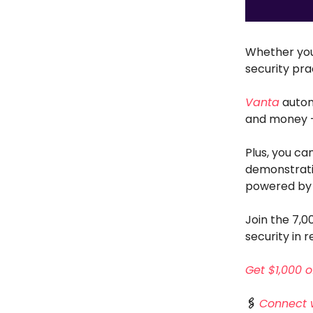
Whether you
security pra
Vanta
autom
and money — 
Plus, you ca
demonstratin
powered by 
Join the 7,
security in r
Get $1,000 o
🖇️
Connect 