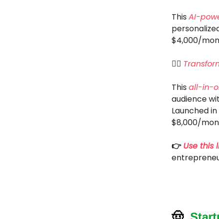
This
AI-pow
personalized
$4,000/mon
🦸‍♂️
Transfor
This
all-in-
audience wi
Launched in 
$8,000/mon
👉
Use this l
entrepreneu
🤠
Star