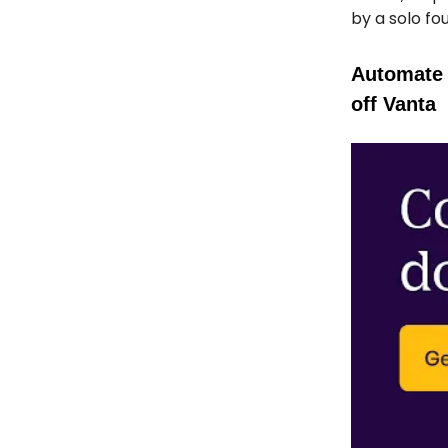
by a solo fo
Automate 
off Vanta