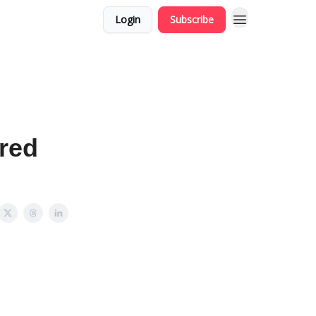
Login
Subscribe
red