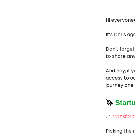
Hi everyone
It’s Chris
aga
Don't forget
to share any
And hey, if
access to ou
journey one 
🦄
Start
📈
Transform
Picking the 