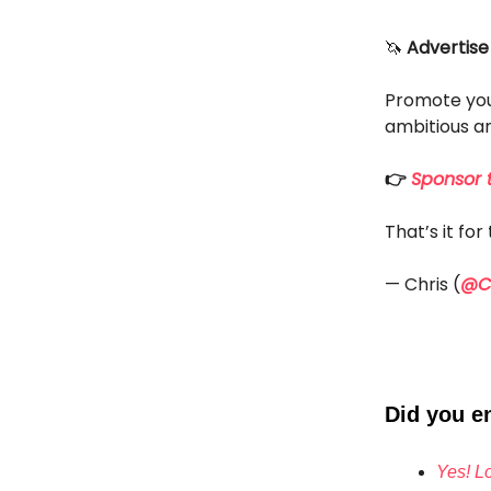
🦄
Advertise
Promote you
ambitious an
👉
Sponsor t
That’s it fo
— Chris (
@Ch
Did you en
Yes! Lo