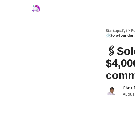
Startups.fyi
Po
🖇️Solo-founder
🖇️So
$4,00
commu
Chris 
Augus