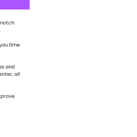
-notch
.
you time
es and
nter, all
 prove