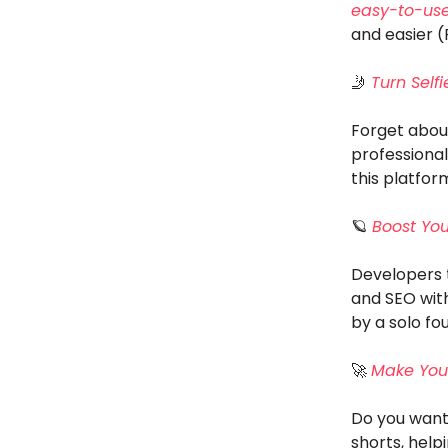
easy-to-use
and easier 
🤳
Turn Self
Forget about
professional
this platfo
🪐
Boost Your
Developers 
and SEO with
by a solo fo
🚀
Make Your
Do you want 
shorts, hel