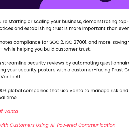
’re starting or scaling your business, demonstrating top
ctices and establishing trust is more important than ever
ates compliance for SOC 2, ISO 27001, and more, saving 
while helping you build customer trust.
n streamline security reviews by automating questionnair
g your security posture with a customer-facing Trust Ce
Vanta AI.
000+ global companies that use Vanta to manage risk and
eal time.
ff Vanta
with Customers Using AI-Powered Communication