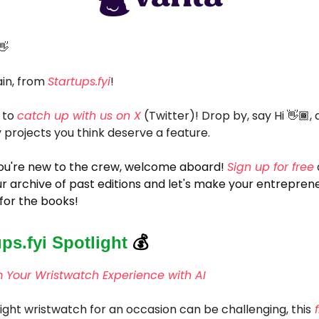
👋
in, from
Startups.fyi
!
 to
catch up with us on X
(Twitter)! Drop by, say Hi 👋🏾, 
 projects you think deserve a feature.
 you're new to the crew, welcome aboard!
Sign up for free
r archive of past editions and let's make your entreprene
for the books!
ups.fyi Spotlight
💰
 Your Wristwatch Experience with AI
right wristwatch for an occasion can be challenging, this
f