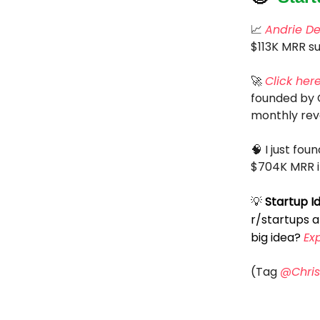
📈
Andrie D
$113K MRR su
🚀
Click her
founded by C
monthly rev
🧠 I just fo
$704K MRR in
💡
Startup I
r/startups 
big idea?
Ex
(Tag
@Chris