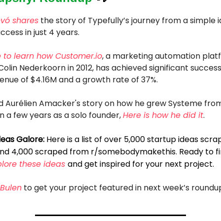
evó shares
the story of Typefully’s journey from a simple i
ccess in just 4 years.
e to learn how
Customer.io
, a marketing automation plat
olin Nederkoorn in 2012, has achieved significant success
enue of $4.16M and a growth rate of 37%.
und Aurélien Amacker's story on how he grew Systeme fro
 a few years as a solo founder,
Here is how he did it
.
deas Galore:
Here is a list of over 5,000 startup ideas scr
and 4,000 scraped from r/somebodymakethis. Ready to fi
plore these ideas
and get inspired for your next project.
Bulen
to get your project featured in next week’s roundu