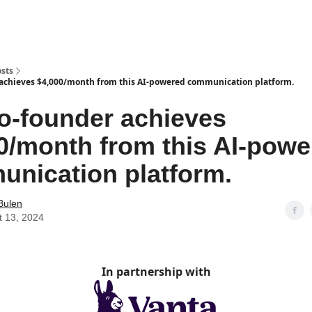
sts
 achieves $4,000/month from this AI-powered communication platform.
lo-founder achieves
0/month from this AI-powe
nication platform.
Bulen
t 13, 2024
In partnership with