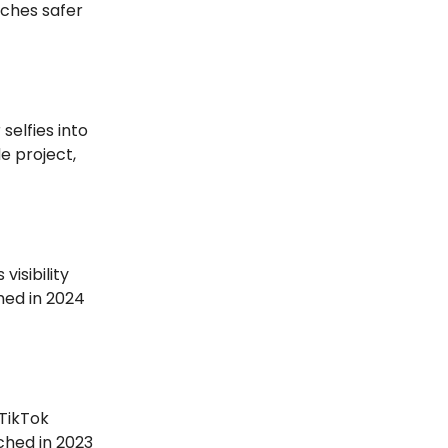
tches safer
 selfies into
e project,
visibility
ched in 2024
 TikTok
ched in 2023