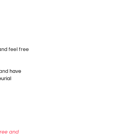
and feel free
and
have
urial
ree and