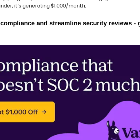
under, it’s generating $1,000/month.
compliance and streamline security reviews - 