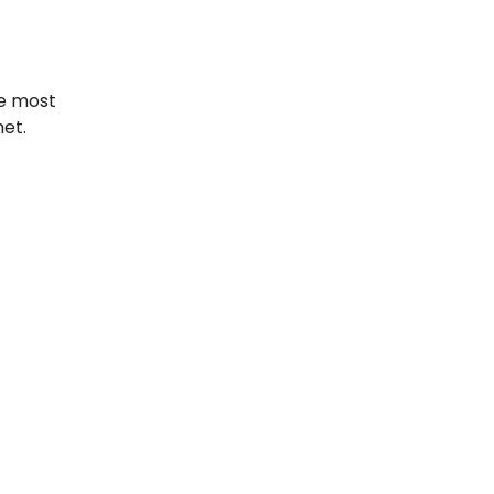
he most
net.