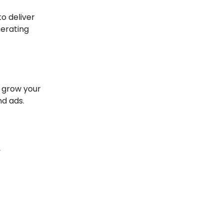
o deliver
nerating
, grow your
nd ads.
,