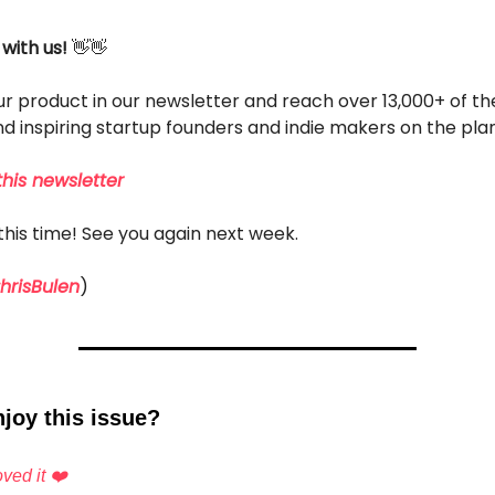
 with us!
👋👋
r product in our newsletter and reach over 13,000+ of t
d inspiring startup founders and indie makers on the pla
his newsletter
r this time! See you again next week.
risBulen
)
joy this issue?
ved it ❤️