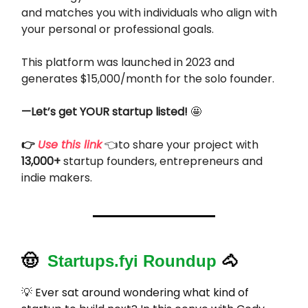
and matches you with individuals who align with
your personal or professional goals.
This platform was launched in 2023 and
generates $15,000/month for the solo founder.
—Let’s get YOUR startup listed!
🤩
👉
Use this link
👈to share your project with
13,000+
startup founders, entrepreneurs and
indie makers.
🤠
Startups.fyi Roundup
🐴
💡
Ever sat around wondering what kind of