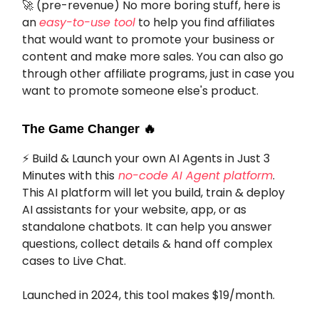
🚀
(pre-revenue) No more boring stuff, here is
an
easy-to-use tool
to help you find affiliates
that would want to promote your business or
content and make more sales. You can also go
through other affiliate programs, just in case you
want to promote someone else's product.
The Game Changer
🔥
⚡
Build & Launch your own AI Agents in Just 3
Minutes with this
no-code AI Agent platform
.
This AI platform will let you build, train & deploy
AI assistants for your website, app, or as
standalone chatbots. It can help you answer
questions, collect details & hand off complex
cases to Live Chat.
Launched in 2024, this tool makes $19/month.