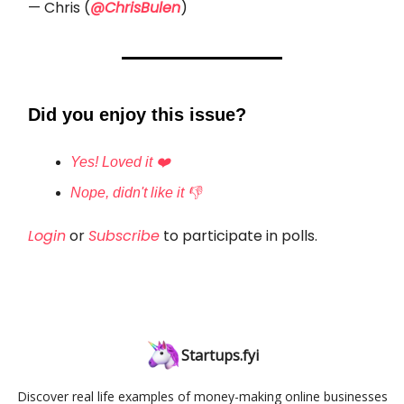
— Chris (
@ChrisBulen
)
Did you enjoy this issue?
Yes! Loved it ❤️
Nope, didn't like it 👎
Login
or
Subscribe
to participate in polls.
Startups.fyi
Discover real life examples of money-making online businesses