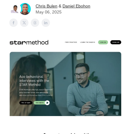
Chris Bulen
&
Daniel Ebohon
May 06, 2025