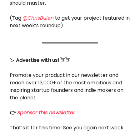
should master.
(Tag
@ChrisBulen
to get your project featured in
next week’s roundup)
🦄
Advertise with us!
👋👋
Promote your product in our newsletter and
reach over 13,000+ of the most ambitious and
inspiring startup founders and indie makers on
the planet.
👉
Sponsor this newsletter
That’s it for this time! See you again next week.