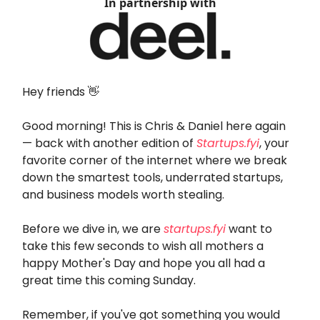
In partnership with
Hey friends 👋
Good morning! This is Chris & Daniel here again
— back with another edition of
Startups.fyi
, your
favorite corner of the internet where we break
down the smartest tools, underrated startups,
and business models worth stealing.
Before we dive in, we are
startups.fyi
want to
take this few seconds to wish all mothers a
happy Mother's Day and hope you all had a
great time this coming Sunday.
Remember, if you've got something you would