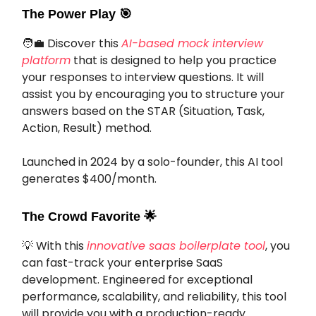
The Power Play
🎯
🧑‍💼 Discover this
AI-based mock interview
platform
that is designed to help you practice
your responses to interview questions. It will
assist you by encouraging you to structure your
answers based on the STAR (Situation, Task,
Action, Result) method.
Launched in 2024 by a solo-founder, this AI tool
generates $400/month.
The Crowd Favorite
🌟
💡 With this
innovative saas boilerplate tool
, you
can fast-track your enterprise SaaS
development. Engineered for exceptional
performance, scalability, and reliability, this tool
will provide you with a production-ready