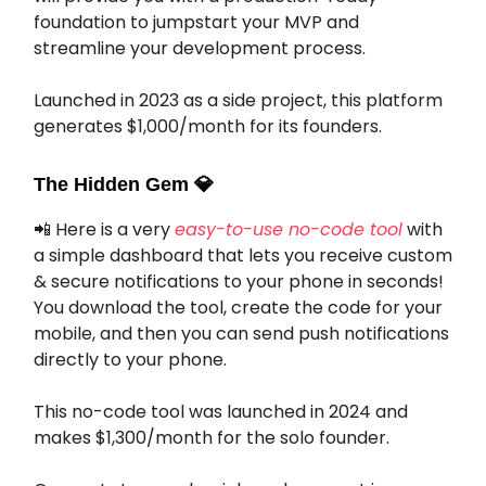
foundation to jumpstart your MVP and
streamline your development process.
Launched in 2023 as a side project, this platform
generates $1,000/month for its founders.
The Hidden Gem
💎
📲 Here is a very
easy-to-use no-code tool
with
a simple dashboard that lets you receive custom
& secure notifications to your phone in seconds!
You download the tool, create the code for your
mobile, and then you can send push notifications
directly to your phone.
This no-code tool was launched in 2024 and
makes $1,300/month for the solo founder.