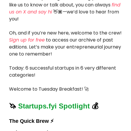
like us to know or talk about, you can always
find
us on X and say hi
👋🏾—we’d love to hear from
you!
Oh, and if you’re new here, welcome to the crew!
Sign up for free
to access our archive of past
editions. Let’s make your entrepreneurial journey
one to remember!
Today: 6 successful startups in 6 very different
categories!
Welcome to Tuesday Breakfast! 🚀
🦄
Startups.fyi Spotlight
💰
The Quick Brew ⚡️