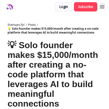
Login
Subscribe
Startups.fyi
Posts
💡 Solo founder makes $15,000/month after creating a no-code
platform that leverages AI to build meaningful connections
💡 Solo founder
makes $15,000/month
after creating a no-
code platform that
leverages AI to build
meaningful
connections