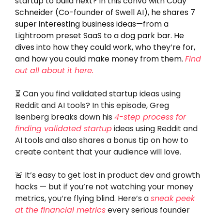
startup to build next? In this convo with Cody
Schneider (Co-founder of Swell AI), he shares 7
super interesting business ideas—from a
Lightroom preset SaaS to a dog park bar. He
dives into how they could work, who they’re for,
and how you could make money from them.
Find
out all about it here.
⏳ Can you find validated startup ideas using
Reddit and AI tools? In this episode, Greg
Isenberg breaks down his
4-step process for
finding validated startup
ideas using Reddit and
AI tools and also shares a bonus tip on how to
create content that your audience will love.
🚨
It’s easy to get lost in product dev and growth
hacks — but if you’re not watching your money
metrics, you’re flying blind. Here’s a
sneak peek
at the financial metrics
every serious founder