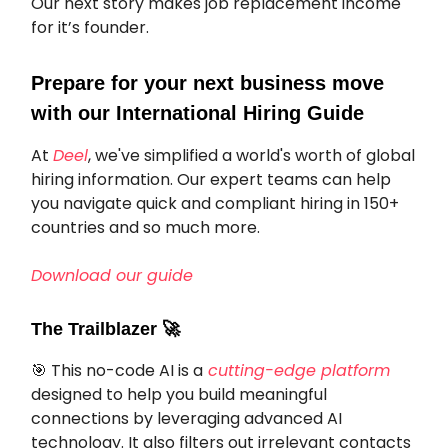
Our next story makes job replacement income
for it’s founder.
Prepare for your next business move
with our International Hiring Guide
At
Deel
, we've simplified a world's worth of global
hiring information. Our expert teams can help
you navigate quick and compliant hiring in 150+
countries and so much more.
Download our guide
The Trailblazer
🚀
🎯 This no-code AI is a
cutting-edge platform
designed to help you build meaningful
connections by leveraging advanced AI
technology. It also filters out irrelevant contacts