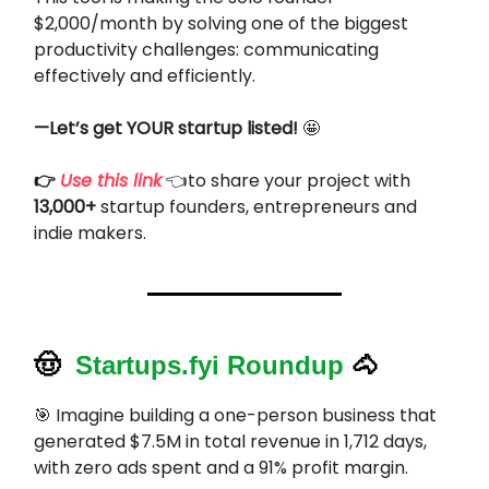
$2,000/month by solving one of the biggest
productivity challenges: communicating
effectively and efficiently.
—Let’s get YOUR startup listed!
🤩
👉
Use this link
👈to share your project with
13,000+
startup founders, entrepreneurs and
indie makers.
🤠
Startups.fyi Roundup
🐴
🎯
Imagine building a one-person business that
generated $7.5M in total revenue in 1,712 days,
with zero ads spent and a 91% profit margin.