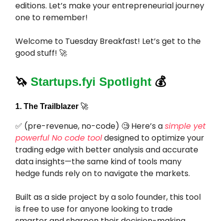
editions. Let’s make your entrepreneurial journey
one to remember!
Welcome to Tuesday Breakfast! Let’s get to the
good stuff! 🚀
🦄
Startups.fyi Spotlight
💰
1. The Trailblazer
🚀
✅ (pre-revenue, no-code) 🧐 Here’s a
simple yet
powerful No code tool
designed to optimize your
trading edge with better analysis and accurate
data insights—the same kind of tools many
hedge funds rely on to navigate the markets.
Built as a side project by a solo founder, this tool
is free to use for anyone looking to trade
smarter and sharpen their decision-making.