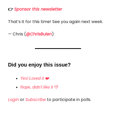
👉
Sponsor this newsletter
That’s it for this time! See you again next week.
— Chris (
@ChrisBulen
)
Did you enjoy this issue?
Yes! Loved it ❤️
Nope, didn't like it 👎
Login
or
Subscribe
to participate in polls.