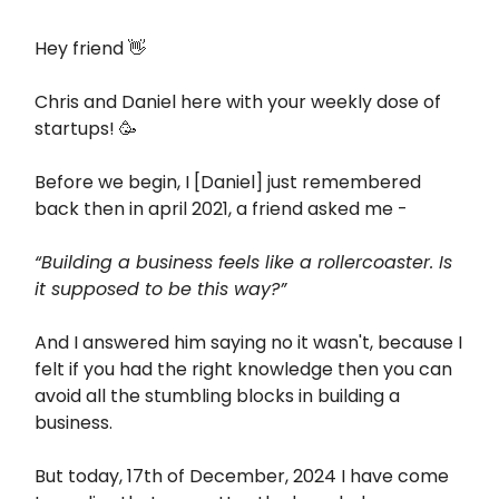
Hey friend 👋
Chris and Daniel here with your weekly dose of
startups! 🥳
Before we begin, I [Daniel] just remembered
back then in april 2021, a friend asked me -
“Building a business feels like a rollercoaster. Is
it supposed to be this way?”
And I answered him saying no it wasn't, because I
felt if you had the right knowledge then you can
avoid all the stumbling blocks in building a
business.
But today, 17th of December, 2024 I have come