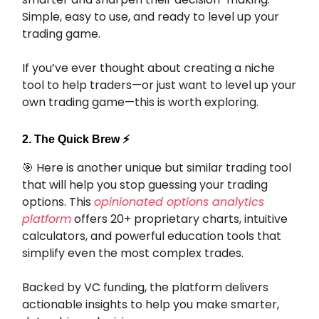
Simple, easy to use, and ready to level up your
trading game.
If you’ve ever thought about creating a niche
tool to help traders—or just want to level up your
own trading game—this is worth exploring.
2. The Quick Brew ⚡️
🎯
Here is another unique but similar trading tool
that will help you stop guessing your trading
options. This
opinionated options analytics
platform
offers 20+ proprietary charts, intuitive
calculators, and powerful education tools that
simplify even the most complex trades.
Backed by VC funding, the platform delivers
actionable insights to help you make smarter,