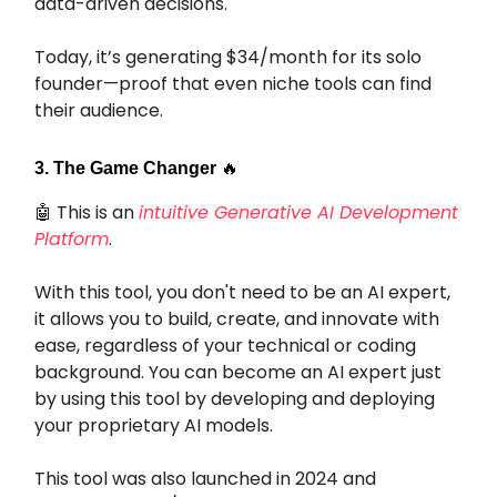
data-driven decisions.
Today, it’s generating $34/month for its solo
founder—proof that even niche tools can find
their audience.
3. The Game Changer
🔥
🤖
This is an
intuitive Generative AI Development
Platform
.
With this tool, you don't need to be an AI expert,
it allows you to build, create, and innovate with
ease, regardless of your technical or coding
background. You can become an AI expert just
by using this tool by developing and deploying
your proprietary AI models.
This tool was also launched in 2024 and