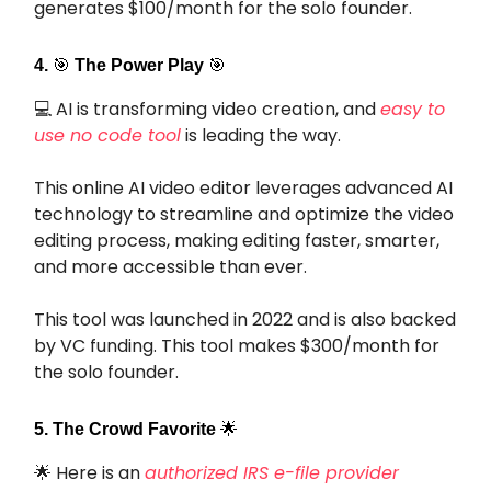
generates $100/month for the solo founder.
4.
🎯
The Power Play
🎯
💻 AI is transforming video creation, and
easy to
use no code tool
is leading the way.
This online AI video editor leverages advanced AI
technology to streamline and optimize the video
editing process, making editing faster, smarter,
and more accessible than ever.
This tool was launched in 2022 and is also backed
by VC funding. This tool makes $300/month for
the solo founder.
5. The Crowd Favorite
🌟
🌟 Here is an
authorized IRS e-file provider