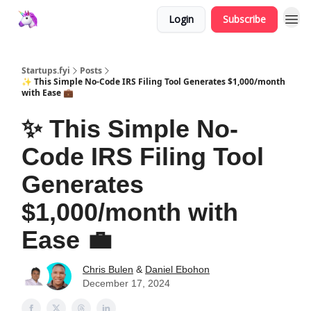
Login
Subscribe
Startups.fyi
Posts
✨ This Simple No-Code IRS Filing Tool Generates $1,000/month
with Ease 💼
✨ This Simple No-
Code IRS Filing Tool
Generates
$1,000/month with
Ease 💼
Chris Bulen
&
Daniel Ebohon
December 17, 2024