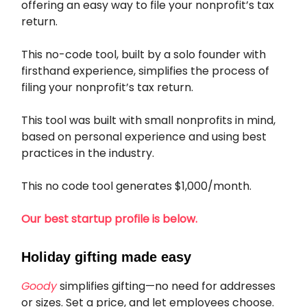
offering an easy way to file your nonprofit’s tax
return.
This no-code tool, built by a solo founder with
firsthand experience, simplifies the process of
filing your nonprofit’s tax return.
This tool was built with small nonprofits in mind,
based on personal experience and using best
practices in the industry.
This no code tool generates $1,000/month.
Our best startup profile is below.
Holiday gifting made easy
Goody
simplifies gifting—no need for addresses
or sizes. Set a price, and let employees choose.