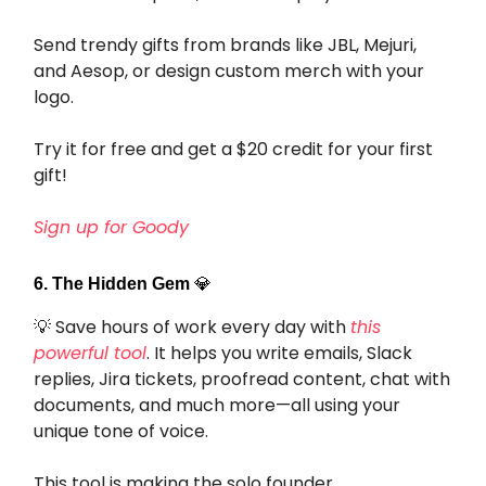
Send trendy gifts from brands like JBL, Mejuri,
and Aesop, or design custom merch with your
logo.
Try it for free and get a $20 credit for your first
gift!
Sign up for Goody
6. The Hidden Gem
💎
💡 Save hours of work every day with
this
powerful tool
. It helps you write emails, Slack
replies, Jira tickets, proofread content, chat with
documents, and much more—all using your
unique tone of voice.
This tool is making the solo founder