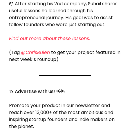
📖
After starting his 2nd company, Suhail shares
useful lessons he learned through his
entrepreneurial journey. His goal was to assist
fellow founders who were just starting out.
Find out more about these lessons.
(Tag
@ChrisBulen
to get your project featured in
next week’s roundup)
🦄
Advertise with us!
👋👋
Promote your product in our newsletter and
reach over 13,000+ of the most ambitious and
inspiring startup founders and indie makers on
the planet.