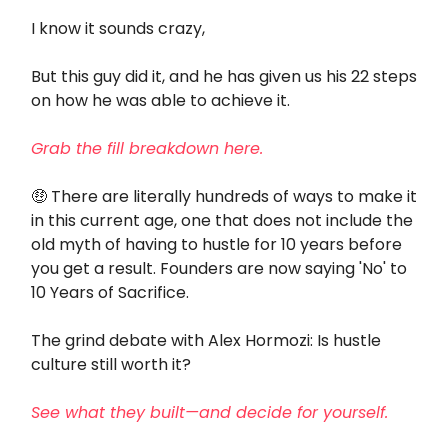
I know it sounds crazy,
But this guy did it, and he has given us his 22 steps
on how he was able to achieve it.
Grab the fill breakdown here.
🤑
There are literally hundreds of ways to make it
in this current age, one that does not include the
old myth of having to hustle for 10 years before
you get a result. Founders are now saying 'No' to
10 Years of Sacrifice.
The grind debate with Alex Hormozi: Is hustle
culture still worth it?
See what they built—and decide for yourself.