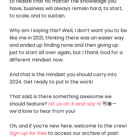
to realize that no matter the knowledge you
have, business will always remain hard, to start,
to scale, and to sustain.
Why am I saying this? Well, I don’t want you to be
like me in 2021, thinking there was an easier way
and ended up finding none and then giving up
just to start all over again, but I thank God for a
different mindset now.
And that is the mindset you should carry into
2024. Get ready to put in the work!
That said, is there something awesome we
should feature?
Hit us on X and say hi
👋🏾—
we’d love to hear from you!
Oh, and if you’re new here, welcome to the crew!
Sign up for free
to access our archive of past