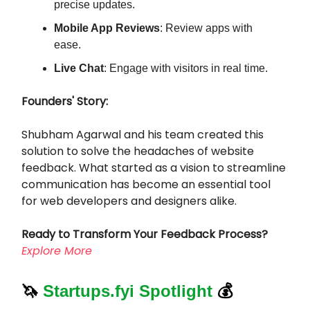
precise updates.
Mobile App Reviews
: Review apps with
ease.
Live Chat
: Engage with visitors in real time.
Founders' Story:
Shubham Agarwal and his team created this
solution to solve the headaches of website
feedback. What started as a vision to streamline
communication has become an essential tool
for web developers and designers alike.
Ready to Transform Your Feedback Process?
Explore More
🦄
Startups.fyi Spotlight
💰