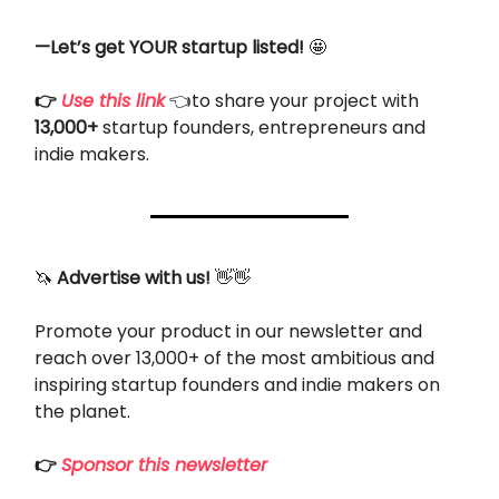
—Let’s get YOUR startup listed!
🤩
👉
Use this link
👈to share your project with
13,000+
startup founders, entrepreneurs and
indie makers.
🦄
Advertise with us!
👋👋
Promote your product in our newsletter and
reach over 13,000+ of the most ambitious and
inspiring startup founders and indie makers on
the planet.
👉
Sponsor this newsletter