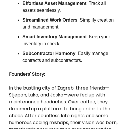
Effortless Asset Management
: Track all
assets seamlessly.
Streamlined Work Orders
: Simplify creation
and management.
Smart Inventory Management
: Keep your
inventory in check.
Subcontractor Harmony
: Easily manage
contracts and subcontractors.
Founders' Story:
In the bustling city of Zagreb, three friends—
Stjepan, Luka, and Josko—were fed up with
maintenance headaches. Over coffee, they
dreamed up a platform to bring order to the
chaos. After countless late nights and some
humorous coding mishaps, their vision was born,