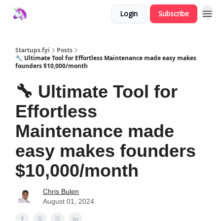
Login
Subscribe
Startups.fyi
Posts
🔧 Ultimate Tool for Effortless Maintenance made easy makes
founders $10,000/month
🔧 Ultimate Tool for
Effortless
Maintenance made
easy makes founders
$10,000/month
Chris Bulen
August 01, 2024