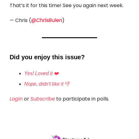
That’s it for this time! See you again next week.
— Chris (
@ChrisBulen
)
Did you enjoy this issue?
Yes! Loved it ❤️
Nope, didn't like it 👎
Login
or
Subscribe
to participate in polls.