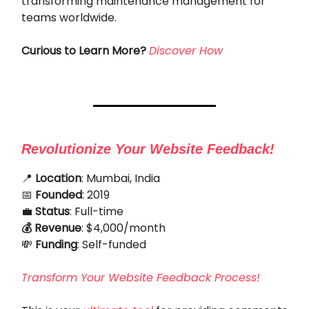
transforming maintenance management for
teams worldwide.
Curious to Learn More?
Discover How
Revolutionize Your Website Feedback!
📍
Location
: Mumbai, India
📅
Founded
: 2019
💼
Status
: Full-time
💰 Revenue
: $4,000/month
💸
Funding
: Self-funded
Transform Your Website Feedback Process!