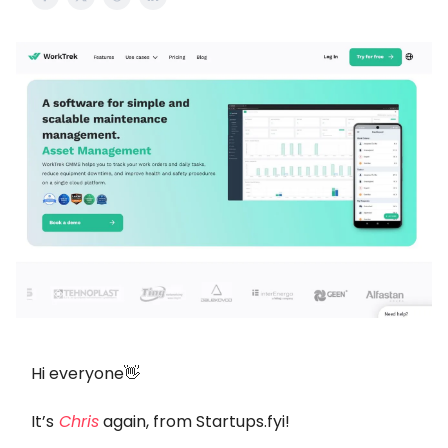
Hi everyone👋
It’s
Chris
again, from Startups.fyi!