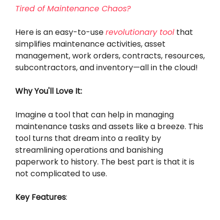
Tired of Maintenance Chaos?
Here is an easy-to-use
revolutionary tool
that
simplifies maintenance activities, asset
management, work orders, contracts, resources,
subcontractors, and inventory—all in the cloud!
Why You'll Love It:
Imagine a tool that can help in managing
maintenance tasks and assets like a breeze. This
tool turns that dream into a reality by
streamlining operations and banishing
paperwork to history. The best part is that it is
not complicated to use.
Key Features
: