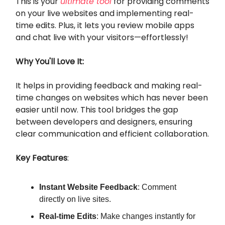
This is your
ultimate tool
for providing comments
on your live websites and implementing real-
time edits. Plus, it lets you review mobile apps
and chat live with your visitors—effortlessly!
Why You'll Love It:
It helps in providing feedback and making real-
time changes on websites which has never been
easier until now. This tool bridges the gap
between developers and designers, ensuring
clear communication and efficient collaboration.
Key Features
:
Instant Website Feedback
: Comment
directly on live sites.
Real-time Edits
: Make changes instantly for