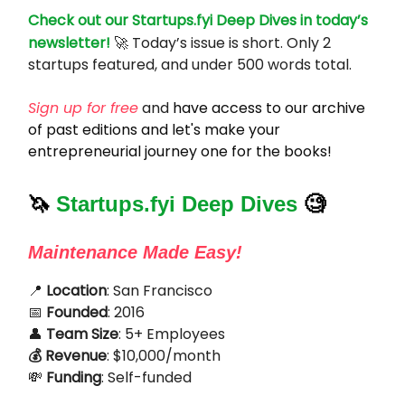
Check out our Startups.fyi Deep Dives in today’s
newsletter!
🚀 Today’s issue is short. Only 2
startups featured, and under 500 words total.
Sign up for free
and
have access to our archive
of past editions and let's make your
entrepreneurial journey one for the books!
🦄
Startups.fyi Deep Dives
🧐
Maintenance Made Easy!
📍
Location
: San Francisco
📅
Founded
: 2016
👤
Team Size
: 5+ Employees
💰 Revenue
: $10,000/month
💸
Funding
: Self-funded