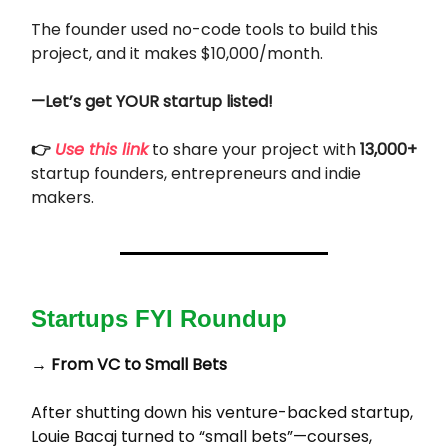
The founder used no-code tools to build this
project, and it makes $10,000/month.
—Let’s get YOUR startup listed!
👉
Use this link
to share your project with
13,000+
startup founders, entrepreneurs and indie
makers.
Startups FYI Roundup
→
From VC to Small Bets
After shutting down his venture-backed startup,
Louie Bacaj turned to “small bets”—courses,