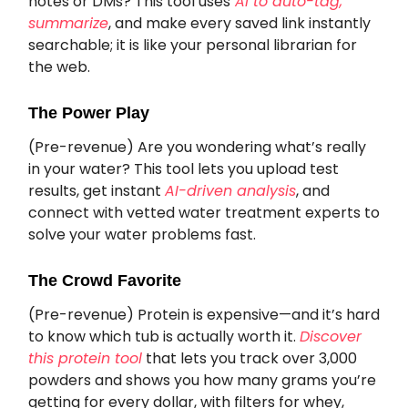
notes or DMs? This tool uses
AI to auto-tag,
summarize
, and make every saved link instantly
searchable; it is like your personal librarian for
the web.
The Power Play
(Pre-revenue) Are you wondering what’s really
in your water? This tool lets you upload test
results, get instant
AI-driven analysis
, and
connect with vetted water treatment experts to
solve your water problems fast.
The Crowd Favorite
(Pre-revenue) Protein is expensive—and it’s hard
to know which tub is actually worth it.
Discover
this protein tool
that lets you track over 3,000
powders and shows you how many grams you’re
getting for every dollar, with filters for whey,