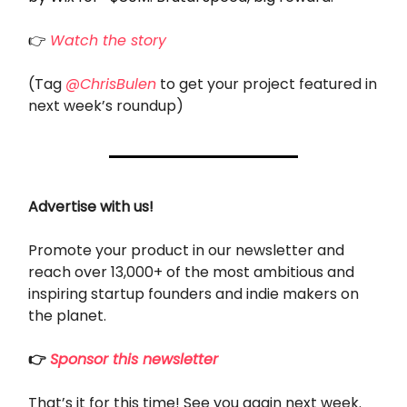
👉
Watch the story
(Tag
@ChrisBulen
to get your project featured in
next week’s roundup)
Advertise with us!
Promote your product in our newsletter and
reach over 13,000+ of the most ambitious and
inspiring startup founders and indie makers on
the planet.
👉
Sponsor this newsletter
That’s it for this time! See you again next week.