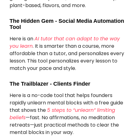
plant-based, flavors, and more.
The Hidden Gem - Social Media Automation
Tool
Here is an
AI tutor that can adapt to the way
you learn
. It is smarter than a course, more
affordable than a tutor, and personalizes every
lesson. This tool personalizes every lesson to
match your pace and style.
The Trailblazer - Clients Finder
Here is a no-code tool that helps founders
rapidly unlearn mental blocks with a free guide
that shows the
5 steps to “unlearn” limiting
beliefs
—fast. No affirmations, no meditation
retreats—just practical methods to clear the
mental blocks in your way.