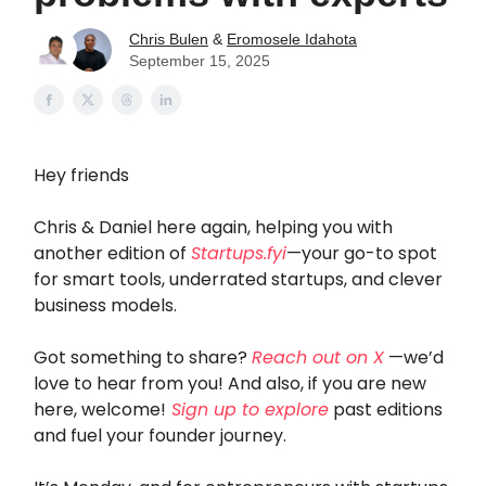
Chris Bulen
&
Eromosele Idahota
September 15, 2025
Hey friends
Chris & Daniel here again, helping you with
another edition of
Startups.fyi
—your go-to spot
for smart tools, underrated startups, and clever
business models.
Got something to share?
Reach out on X
—we’d
love to hear from you! And also, if you are new
here, welcome!
Sign up to explore
past editions
and fuel your founder journey.