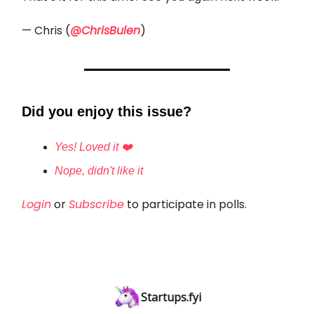
— Chris (
@ChrisBulen
)
Did you enjoy this issue?
Yes! Loved it ❤️
Nope, didn't like it
Login
or
Subscribe
to participate in polls.
Startups.fyi