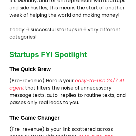
It’s Monday, and for entrepreneurs with startups
and side hustles, this means the start of another
week of helping the world and making money!
Today: 6 successful startups in 6 very different
categories!
Startups FYI Spotlight
The Quick Brew
(Pre-revenue)
Here is your
easy-to-use 24/7 AI
agent
that filters the noise of unnecessary
message texts, auto-replies to routine texts, and
passes only real leads to you.
The Game Changer
(Pre-revenue) Is your link scattered across