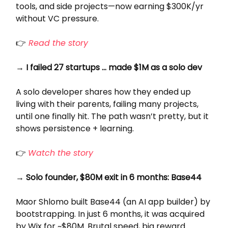
tools, and side projects—now earning $300K/yr
without VC pressure.
👉
Read the story
→ I failed 27 startups … made $1M as a solo dev
A solo developer shares how they ended up
living with their parents, failing many projects,
until one finally hit. The path wasn’t pretty, but it
shows persistence + learning.
👉
Watch the story
→ Solo founder, $80M exit in 6 months: Base44
Maor Shlomo built Base44 (an AI app builder) by
bootstrapping. In just 6 months, it was acquired
by Wix for ~$80M. Brutal speed, big reward.