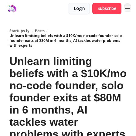
Login
Subscribe
Startups.fyi
Posts
Unlearn limiting beliefs with a $10K/mo no-code founder, solo
founder exits at $80M in 6 months, AI tackles water problems
with experts
Unlearn limiting
beliefs with a $10K/mo
no-code founder, solo
founder exits at $80M
in 6 months, AI
tackles water
problems with experts