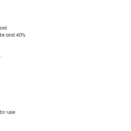
ost
ate and 40%
.
-to-use