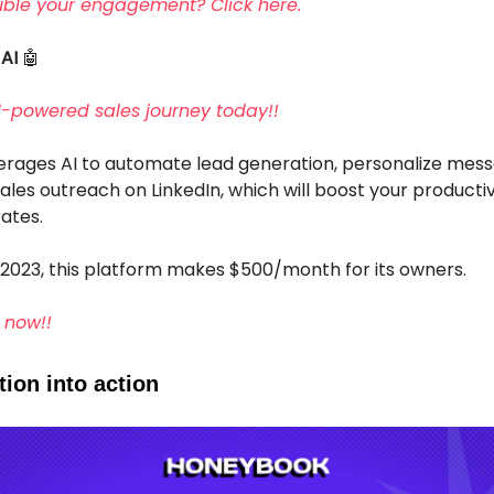
ble your engagement? Click here.
 AI
🤖
AI-powered sales journey today!!
verages AI to automate lead generation, personalize mess
ales outreach on LinkedIn, which will boost your producti
ates.
 2023, this platform makes $500/month for its owners.
 now!!
ion into action