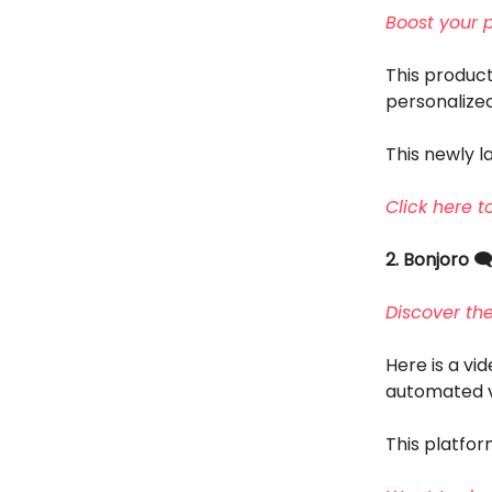
Boost your 
This product
personalized
This newly la
Click here t
2. Bonjoro 🗨
Discover th
Here is a vi
automated v
This platfor