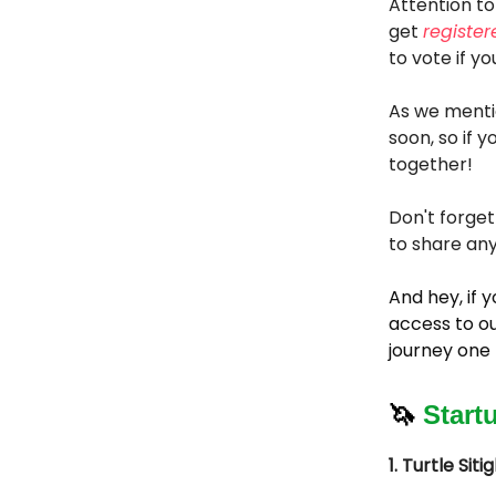
Attention to
get
register
to vote if yo
As we menti
soon, so if 
together!
Don't forget
to share any
And hey, if
access to ou
journey one 
🦄
Start
1. Turtle Siti