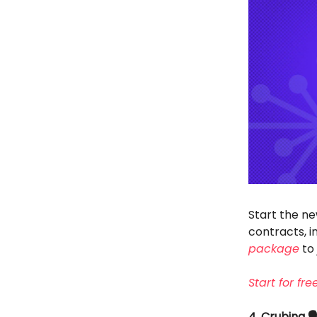
Start the ne
contracts, 
package
to 
Start for fr
4. Crubing 🗣