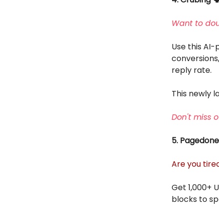
Want to dou
Use this AI
conversions
reply rate.
This newly 
Don't miss o
5. Pagedon
Are you tire
Get 1,000+ 
blocks to s