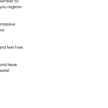
emember to
you register
 massive
row
and feel free
and
have
urial