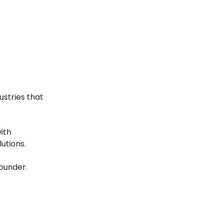
ustries that
ith
utions.
founder.