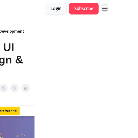
Login
Subscribe
& Development
 UI
ign &