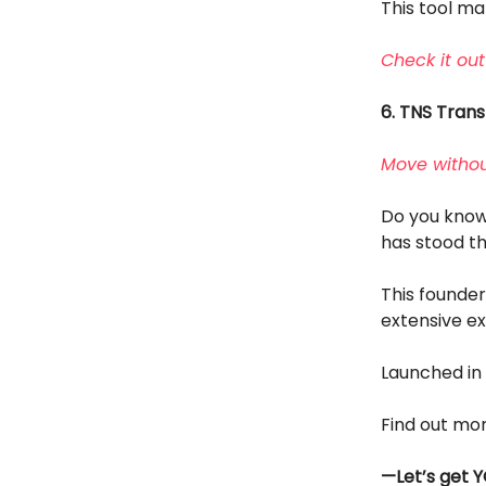
This tool m
Check it out
6. TNS Tran
Move withou
Do you know 
has stood th
This founde
extensive ex
Launched in 
Find out mo
—Let’s get Y