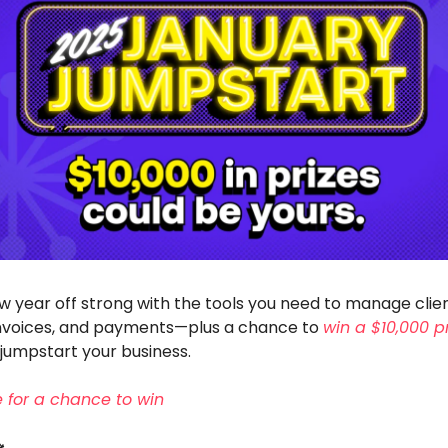
w year off strong with the tools you need to manage clie
invoices, and payments—plus a chance to
win a $10,000 p
jumpstart your business.
ee for a chance to win
️