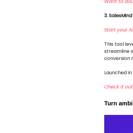
Want to dou
3. SalesMind
Start your 
This tool le
streamline s
conversion r
Launched in
Check it out
Turn ambit