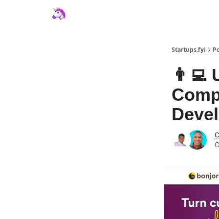
Startups.fyi
Po
👨‍💻
Compo
Deve
C
O