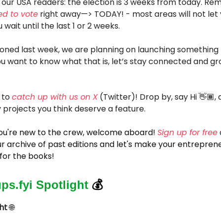
 our USA readers: the election is 3 weeks from today. R
ed to vote
right away—> TODAY! - most areas will not let 
u wait until the last 1 or 2 weeks.
oned last week, we are planning on launching something
you want to know what that is, let’s stay connected and g
 to
catch up with us on X
(Twitter)! Drop by, say Hi 👋🏾, 
 projects you think deserve a feature.
 you're new to the crew, welcome aboard!
Sign up for free
r archive of past editions and let's make your entreprene
for the books!
ups.fyi Spotlight
💰
ght
🌐