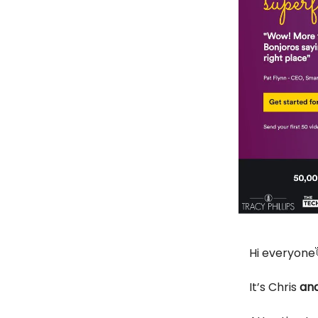
Hi everyone
It’s Chris
and