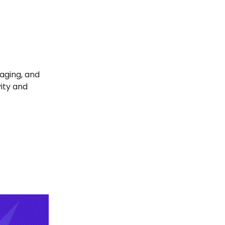
aging, and
vity and