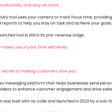
productivity and stay on track
.
ivity tool uses your camera to track focus time, providing
 reports to help you stay on task and achieve your goals.
unched tool is still in its pre-revenue stage.
o make use of your time efficiently.
️
e secret to making customers love you
.
deo messaging platform that helps businesses send person
ideos to enhance customer engagement and drive sales
m was built with no code and launched in 2023 by a solo f