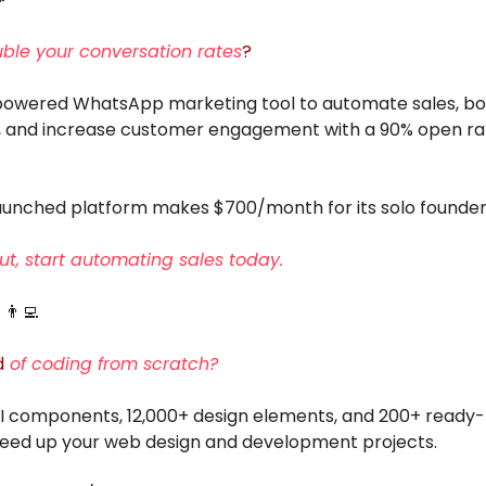
ble your conversation rates
?
-powered WhatsApp marketing tool to automate sales, bo
, and increase customer engagement with a 90% open r
launched platform makes $700/month for its solo founder
ut, start automating sales today.
e
👨‍💻
d
of coding from scratch?
UI components, 12,000+ design elements, and 200+ ready
peed up your web design and development projects.