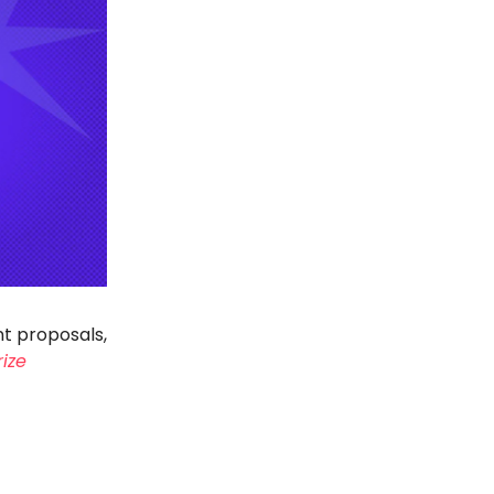
nt proposals,
rize