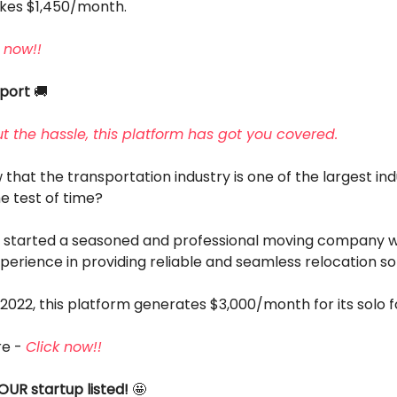
akes $1,450/month.
 now!!
sport
🚚
t the hassle, this platform has got you covered.
that the transportation industry is one of the largest ind
e test of time?
r started a seasoned and professional moving company w
perience in providing reliable and seamless relocation sol
2022, this platform generates $3,000/month for its solo 
re -
Click now!!
OUR startup listed!
🤩