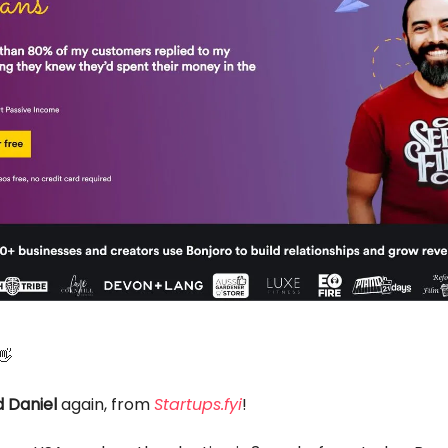
👋
 Daniel
again, from
Startups.fyi
!