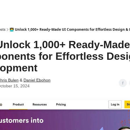
sts
👨‍💻 Unlock 1,000+ Ready-Made UI Components for Effortless Design 
 Unlock 1,000+ Ready-Made
nents for Effortless Des
lopment
hris Bulen
&
Daniel Ebohon
ctober 15, 2024