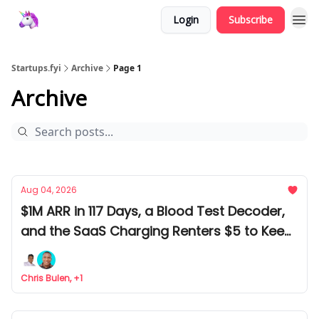
Login
Subscribe
Startups.fyi
Archive
Page 1
Archive
Aug 04, 2026
$1M ARR in 117 Days, a Blood Test Decoder,
and the SaaS Charging Renters $5 to Keep
Rats Out
Chris Bulen, +1