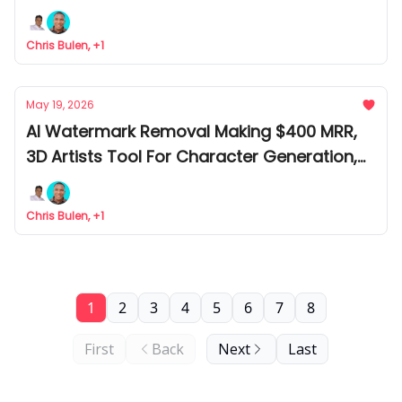
Citations Checker Tool
Chris Bulen, +1
May 19, 2026
AI Watermark Removal Making $400 MRR,
3D Artists Tool For Character Generation,
AND Largest UI Kit For Designers
Chris Bulen, +1
1
2
3
4
5
6
7
8
First
Back
Next
Last