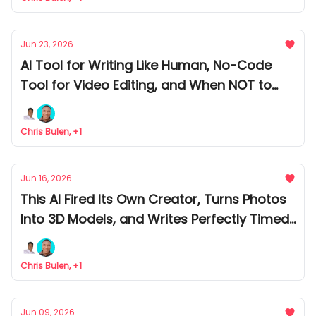
Jun 23, 2026
AI Tool for Writing Like Human, No-Code
Tool for Video Editing, and When NOT to
Build an AI Agent
Chris Bulen, +1
Jun 16, 2026
This AI Fired Its Own Creator, Turns Photos
Into 3D Models, and Writes Perfectly Timed
Emails
Chris Bulen, +1
Jun 09, 2026