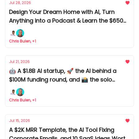
Jul 28, 2026
Design Your Dream Home with AI, Turn
Anything into a Podcast & Learn the $650M
AI Playbook
Chris Bulen, +1
Jul 21, 2026
🤖 A $1.8B AI startup, 🚀 the AI behind a
$100M funding round, and 📸 the solo
founder who built a $100K AI business.
Chris Bulen, +1
Jul 15, 2026
A $2K MRR Template, the AI Tool Fixing
Corporate Emails, and 10 SaaS Ideas Worth