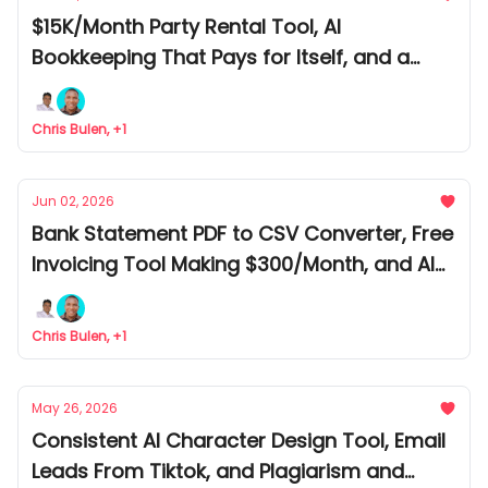
$15K/Month Party Rental Tool, AI
Bookkeeping That Pays for Itself, and a
Prediction Market Tool Following the Smart
Money
Chris Bulen, +1
Jun 02, 2026
Bank Statement PDF to CSV Converter, Free
Invoicing Tool Making $300/Month, and AI
Receipt Bookkeeping Tool
Chris Bulen, +1
May 26, 2026
Consistent AI Character Design Tool, Email
Leads From Tiktok, and Plagiarism and