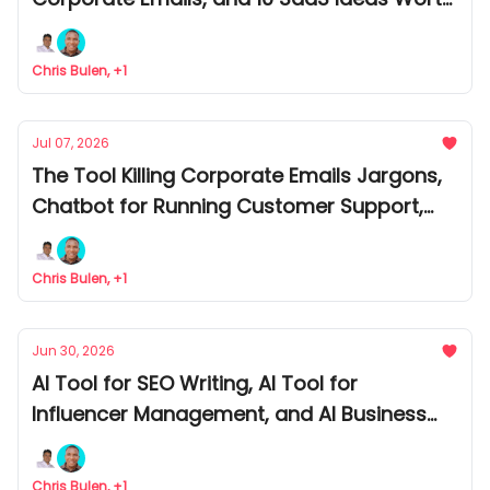
Building
Chris Bulen, +1
Jul 07, 2026
The Tool Killing Corporate Emails Jargons,
Chatbot for Running Customer Support,
and AI Writing Wedding Speeches on Its
Own
Chris Bulen, +1
Jun 30, 2026
AI Tool for SEO Writing, AI Tool for
Influencer Management, and AI Business
Model That Can Make You $50K/Month
Chris Bulen, +1