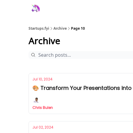
Startups.fyi
Archive
Page 10
Archive
Jul 10, 2024
🎨 Transform Your Presentations into 
Chris Bulen
Jul 02, 2024