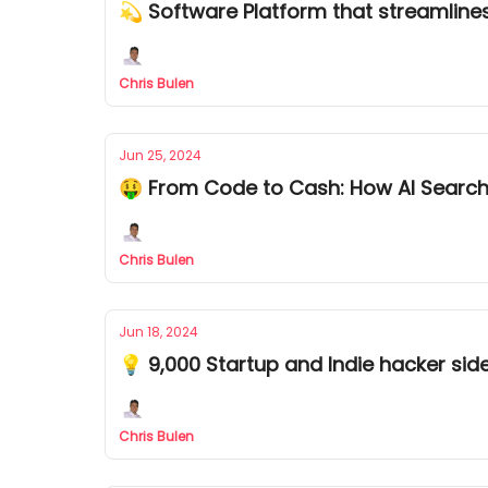
💫 Software Platform that streamlin
Chris Bulen
Jun 25, 2024
🤑 From Code to Cash: How AI Searc
Chris Bulen
Jun 18, 2024
💡 9,000 Startup and Indie hacker sid
Chris Bulen