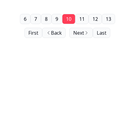
6
7
8
9
10
11
12
13
First
Back
Next
Last