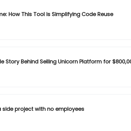
ome: How This Tool is Simplifying Code Reuse
le Story Behind Selling Unicorn Platform for $800,0
a side project with no employees