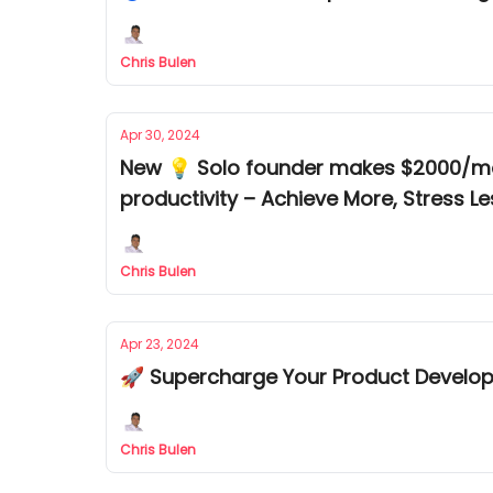
Chris Bulen
Apr 30, 2024
New 💡 Solo founder makes $2000/mont
productivity – Achieve More, Stress Le
Chris Bulen
Apr 23, 2024
🚀 Supercharge Your Product Develo
Chris Bulen