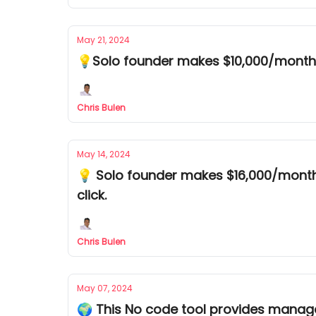
May 21, 2024
💡Solo founder makes $10,000/month 
Chris Bulen
May 14, 2024
💡 Solo founder makes $16,000/month 
click.
Chris Bulen
May 07, 2024
🌍 This No code tool provides manage