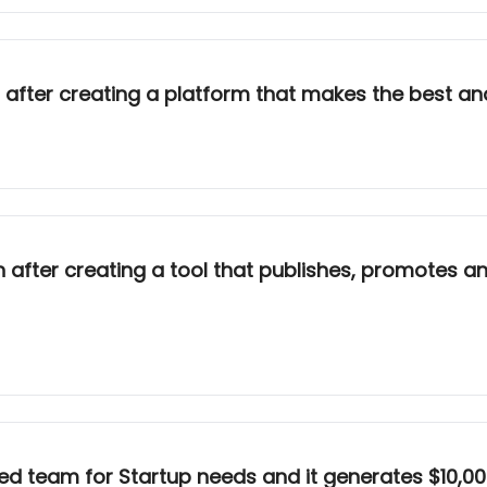
after creating a platform that makes the best an
after creating a tool that publishes, promotes a
d team for Startup needs and it generates $10,00