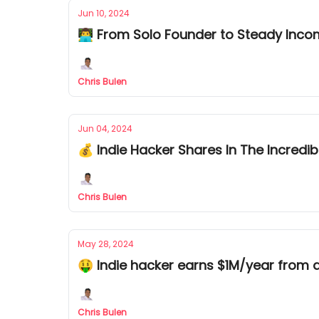
Jun 10, 2024
👨‍💻 From Solo Founder to Steady Inc
Chris Bulen
Jun 04, 2024
💰 Indie Hacker Shares In The Incredib
Chris Bulen
May 28, 2024
🤑 Indie hacker earns $1M/year from 
Chris Bulen