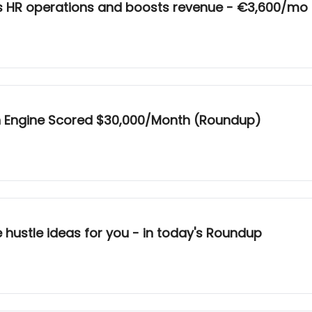
es HR operations and boosts revenue - €3,600/mo
h Engine Scored $30,000/Month (Roundup)
e hustle ideas for you - in today's Roundup