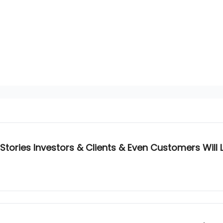
Stories Investors & Clients & Even Customers Will 