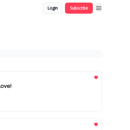
Login
Subscribe
Love!