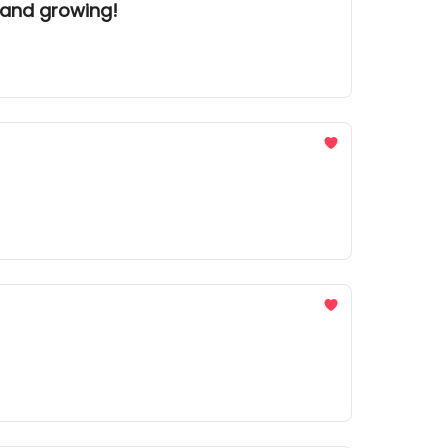
 and growing!