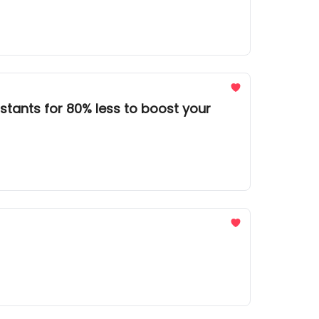
stants for 80% less to boost your