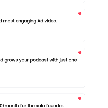
d most engaging Ad video.
nd grows your podcast with just one
0/month for the solo founder.