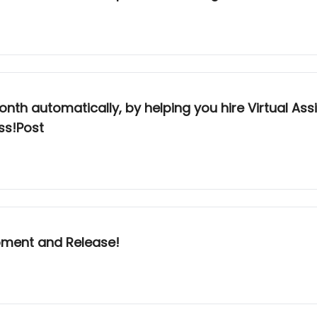
h automatically, by helping you hire Virtual Assi
ss!Post
pment and Release!