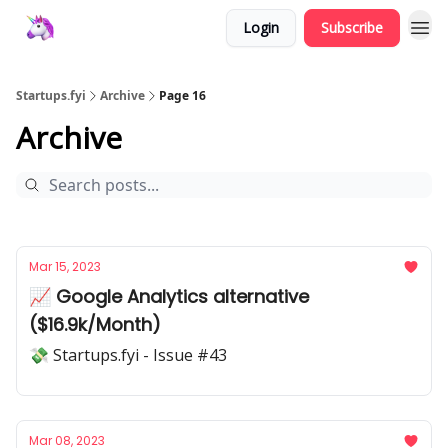
Login
Subscribe
Startups.fyi
Archive
Page 16
Archive
Mar 15, 2023
📈 Google Analytics alternative
($16.9k/Month)
💸 Startups.fyi - Issue #43
Mar 08, 2023