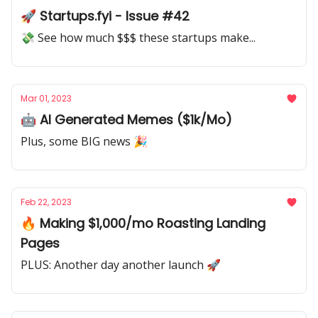
🚀 Startups.fyi - Issue #42
💸 See how much $$$ these startups make...
Mar 01, 2023
🤖 AI Generated Memes ($1k/Mo)
Plus, some BIG news 🎉
Feb 22, 2023
🔥 Making $1,000/mo Roasting Landing
Pages
PLUS: Another day another launch 🚀