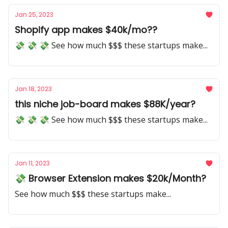
Jan 25, 2023
Shopify app makes $40k/mo??
💸 💸 💸 See how much $$$ these startups make...
Jan 18, 2023
this niche job-board makes $88K/year?
💸 💸 💸 See how much $$$ these startups make...
Jan 11, 2023
💸 Browser Extension makes $20k/Month?
See how much $$$ these startups make...