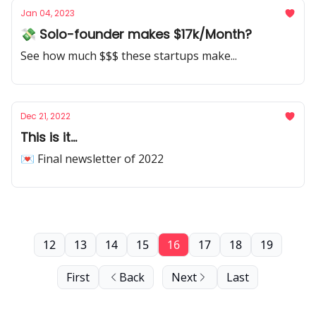
Jan 04, 2023
💸 Solo-founder makes $17k/Month?
See how much $$$ these startups make...
Dec 21, 2022
This is it...
💌 Final newsletter of 2022
12
13
14
15
16
17
18
19
First
Back
Next
Last