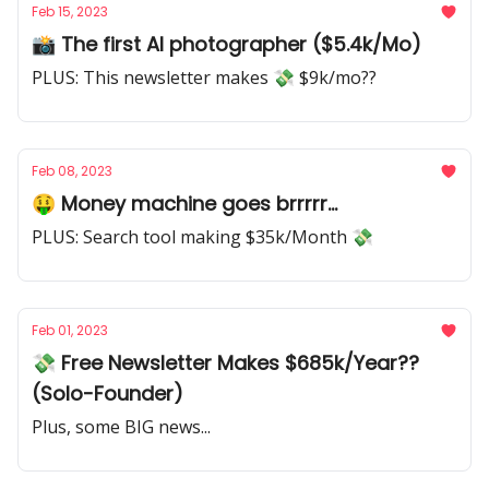
Feb 15, 2023
📸 The first AI photographer ($5.4k/Mo)
PLUS: This newsletter makes 💸 $9k/mo??
Feb 08, 2023
🤑 Money machine goes brrrrr...
PLUS: Search tool making $35k/Month 💸
Feb 01, 2023
💸 Free Newsletter Makes $685k/Year??
(Solo-Founder)
Plus, some BIG news...