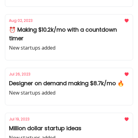
Aug 02, 2023
⏰ Making $10.2k/mo with a countdown
timer
New startups added
Jul 26, 2023
Designer on demand making $8.7k/mo 🔥
New startups added
Jul 19, 2023
Million dollar startup ideas
New startups added