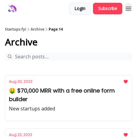
Login
Subscribe
Startups.fyi
Archive
Page 14
Archive
Aug 30, 2023
🤑 $70,000 MRR with a free online form
builder
New startups added
Aug 23, 2023