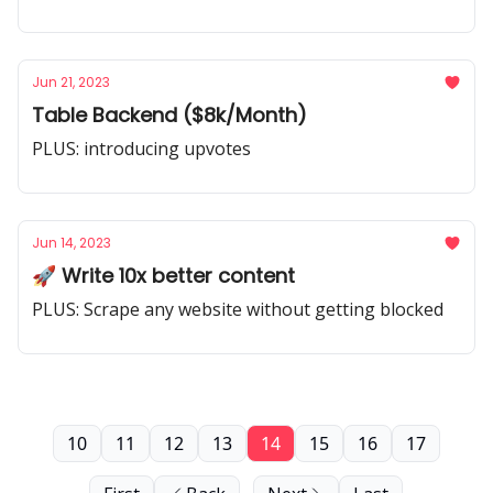
Jun 21, 2023
Table Backend ($8k/Month)
PLUS: introducing upvotes
Jun 14, 2023
🚀 Write 10x better content
PLUS: Scrape any website without getting blocked
10
11
12
13
14
15
16
17