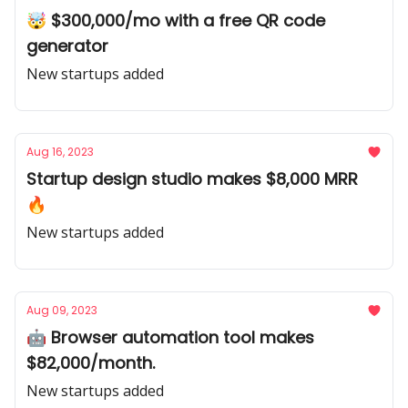
🤯 $300,000/mo with a free QR code
generator
New startups added
Aug 16, 2023
Startup design studio makes $8,000 MRR
🔥
New startups added
Aug 09, 2023
🤖 Browser automation tool makes
$82,000/month.
New startups added