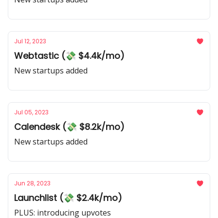
Jul 12, 2023
Webtastic (💸 $4.4k/mo)
New startups added
Jul 05, 2023
Calendesk (💸 $8.2k/mo)
New startups added
Jun 28, 2023
Launchlist (💸 $2.4k/mo)
PLUS: introducing upvotes